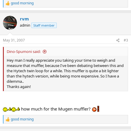
good morning
R
e
a
rvm
c
t
admin
Staff member
i
o
n
May 31, 2007
#3
s
:
Dino-Spumoni said:
Hey man I really appreciate you taking your time to weigh and
measure that muffler, because I've been debating between this and
the Hytech twin loop for a while. This muffler is quite a bit lighter
than the hytech version, while being more expensive. So I have a
dilemma..
Thanks again!
how much for the Mugen muffler?
good morning
R
e
a