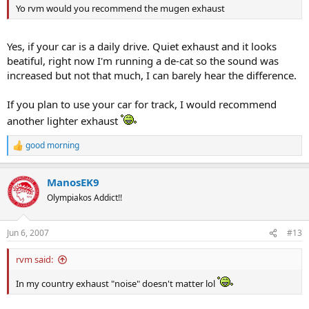
Yo rvm would you recommend the mugen exhaust
Yes, if your car is a daily drive. Quiet exhaust and it looks
beatiful, right now I'm running a de-cat so the sound was
increased but not that much, I can barely hear the difference.
If you plan to use your car for track, I would recommend
another lighter exhaust
good morning
R
e
a
ManosEK9
c
t
Olympiakos Addict!!
i
o
n
Jun 6, 2007
#13
s
:
rvm said:
In my country exhaust "noise" doesn't matter lol