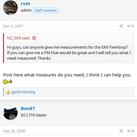
rvm
c
t
admin
Staff member
i
o
n
Dec 6, 2007
#18
s
:
NZ_EK9 said:
Hi guys, can anyone give me measurements for the EK9 Twinloop?
If you can give me a PM that would be great and I will tell you what I
need measured! Thanks
Post here what measures do you need, I think I can help you
good morning
R
e
a
Bon87
c
t
DC2 ITR Owner
i
o
n
Sep 28, 2008
#19
s