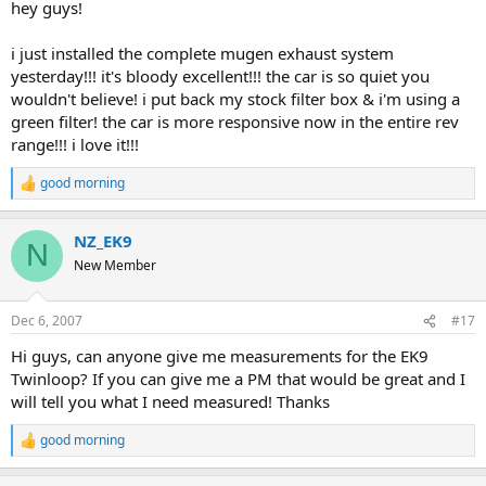
hey guys!
i just installed the complete mugen exhaust system
yesterday!!! it's bloody excellent!!! the car is so quiet you
wouldn't believe! i put back my stock filter box & i'm using a
green filter! the car is more responsive now in the entire rev
range!!! i love it!!!
good morning
R
e
a
NZ_EK9
c
N
t
New Member
i
o
n
Dec 6, 2007
#17
s
:
Hi guys, can anyone give me measurements for the EK9
Twinloop? If you can give me a PM that would be great and I
will tell you what I need measured! Thanks
good morning
R
e
a