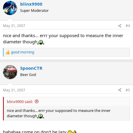
blinx9900
c
t
Super Moderator
i
o
n
May 31, 2007
#4
s
:
nice and thanks... errr your supposed to measure the inner
diameter though
good morning
R
e
a
SpoonCTR
c
t
Beer God
i
o
n
May 31, 2007
#5
s
:
blinx9900 said:
nice and thanks... errr your supposed to measure the inner
diameter though
hahahaa come on don't be lazy