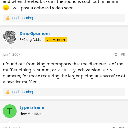
and when the vtec kicks in, the sound is cool, but minimum
I will post a onboard video soon
good morning
R
e
a
Dino-Spumoni
c
t
EK9.org Addict!
VIP Member
i
o
n
Jun 4, 2007
#9
s
:
I found out from king motorsports that the diameter is of the
muffler piping is 60mm, or 2.36". HyTech version is 2.5"
diameter, for those requiring the larger piping at a sacrafice of
a heavier muffler.
good morning
R
e
a
typershane
c
T
t
New Member
i
o
n