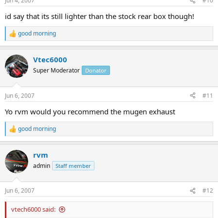
Jun 4, 2007
#10
s
:
id say that its still lighter than the stock rear box though!
good morning
R
e
a
Vtec6000
c
t
Super Moderator
Donator
i
o
n
Jun 6, 2007
#11
s
:
Yo rvm would you recommend the mugen exhaust
good morning
R
e
a
rvm
c
t
admin
Staff member
i
o
n
Jun 6, 2007
#12
s
:
vtech6000 said: