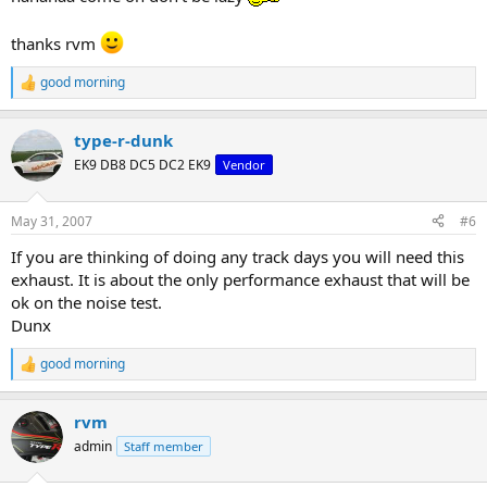
thanks rvm
good morning
R
e
a
type-r-dunk
c
t
EK9 DB8 DC5 DC2 EK9
Vendor
i
o
n
May 31, 2007
#6
s
:
If you are thinking of doing any track days you will need this
exhaust. It is about the only performance exhaust that will be
ok on the noise test.
Dunx
good morning
R
e
a
rvm
c
t
admin
Staff member
i
o