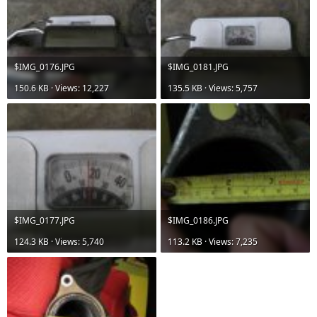
$IMG_0176.JPG
$IMG_0181.JPG
150.6 KB · Views: 12,227
135.5 KB · Views: 5,757
$IMG_0177.JPG
$IMG_0186.JPG
124.3 KB · Views: 5,740
113.2 KB · Views: 7,235