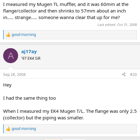
:
I measured my Mugen TL muffler, and it was 60mm at the
flange/collector and then shrinks to 57mm about an inch
in..... strange..... someone wanna clear that up for me?
Last edited:
Oct 31, 2008
good morning
R
e
a
aj17ay
c
A
t
'97 EK4 SiR
i
o
n
Sep 28, 2008
#20
s
:
Hey
I had the same thing too
When I measured my EK4 Mugen T/L. The flange was only 2.5
(collector) but the piping was smaller.
good morning
R
e