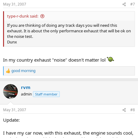
n
May 31, 2007
#7
s
:
type-r-dunk said:
If you are thinking of doing any track days you will need this
exhaust. It is about the only performance exhaust that will be ok on
the noise test.
Dunx
In my country exhaust "noise" doesn't matter lol
good morning
R
e
a
rvm
c
t
admin
Staff member
i
o
n
May 31, 2007
#8
s
:
Update:
I have my car now, with this exhaust, the engine sounds cool,