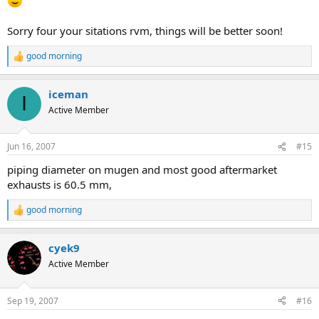
Sorry four your sitations rvm, things will be better soon!
good morning
R
e
a
iceman
c
I
t
Active Member
i
o
n
Jun 16, 2007
#15
s
:
piping diameter on mugen and most good aftermarket
exhausts is 60.5 mm,
good morning
R
e
a
cyek9
c
t
Active Member
i
o
n
Sep 19, 2007
#16
s
: