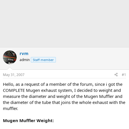
rvm
admin
Staff member
May 31, 2007
#1
Hello, as a request of a member of the forum, since i got the
COMPLETE Mugen exhaust system, I decided to weight and
measure the diameter and weight of the Mugen Muffler and
the diameter of the tube that joins the whole exhaust with the
muffler.
Mugen Muffler Weight: