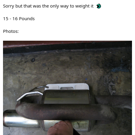
Sorry but that was the only way to weight it
15 - 16 Pounds
Photos: