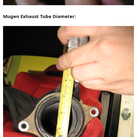
Mugen Exhaust Tube Diameter: