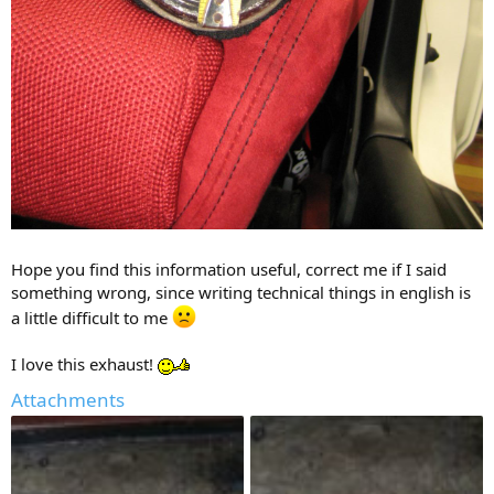
Hope you find this information useful, correct me if I said
something wrong, since writing technical things in english is
a little difficult to me
I love this exhaust!
Attachments