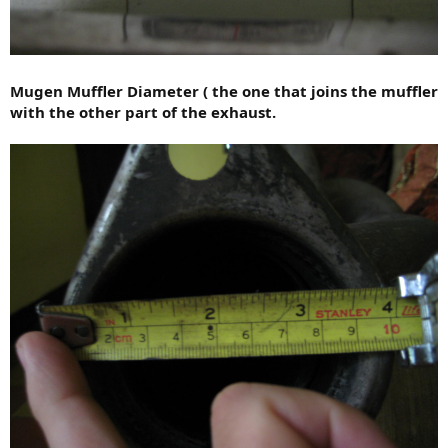
Mugen Muffler Diameter ( the one that joins the muffler
with the other part of the exhaust.