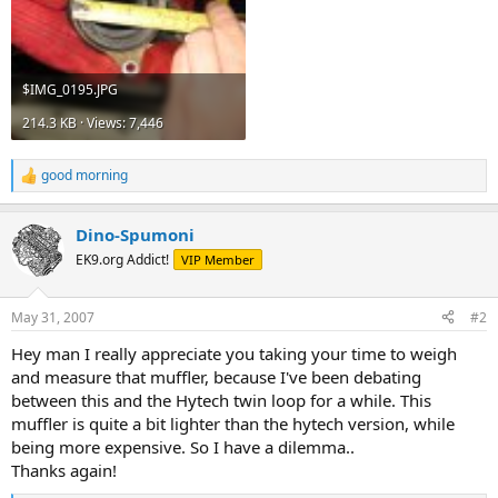
$IMG_0195.JPG
214.3 KB · Views: 7,446
good morning
R
e
a
Dino-Spumoni
c
t
EK9.org Addict!
VIP Member
i
o
n
May 31, 2007
#2
s
:
Hey man I really appreciate you taking your time to weigh
and measure that muffler, because I've been debating
between this and the Hytech twin loop for a while. This
muffler is quite a bit lighter than the hytech version, while
being more expensive. So I have a dilemma..
Thanks again!