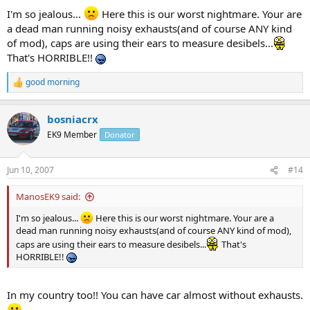
I'm so jealous...
Here this is our worst nightmare. Your are
a dead man running noisy exhausts(and of course ANY kind
of mod), caps are using their ears to measure desibels...
That's HORRIBLE!!
good morning
R
e
a
bosniacrx
c
t
EK9 Member
Donator
i
o
n
Jun 10, 2007
#14
s
:
ManosEK9 said:
I'm so jealous...
Here this is our worst nightmare. Your are a
dead man running noisy exhausts(and of course ANY kind of mod),
caps are using their ears to measure desibels...
That's
HORRIBLE!!
In my country too!! You can have car almost without exhausts.