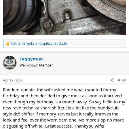
Nathan Brooks
and
spikeyhairdude
R
e
a
Teggymun
c
t
Well-Known Member
i
o
n
Apr 19, 2026
#168
s
:
Random update, the wife asked me what i wanted for my
birthday and then decided to give me it as soon as it arrived
even though my birthday is a month away. So say hello to my
new revo technika short shifter. Its a lot like the buddyclub
style dc5 shifter if memory serves but it really imroves the
look and feel over the worn oem one. No more slop no more
disgusting off white. Great success. Thankyou wife!