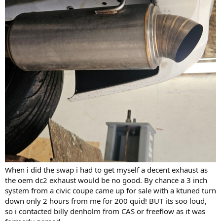
When i did the swap i had to get myself a decent exhaust as
the oem dc2 exhaust would be no good. By chance a 3 inch
system from a civic coupe came up for sale with a ktuned turn
down only 2 hours from me for 200 quid! BUT its soo loud,
so i contacted billy denholm from CAS or freeflow as it was