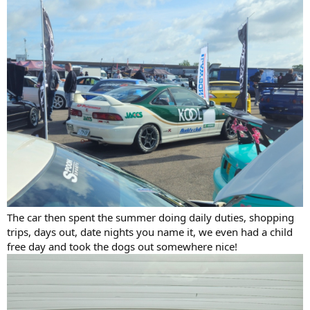
The car then spent the summer doing daily duties, shopping
trips, days out, date nights you name it, we even had a child
free day and took the dogs out somewhere nice!