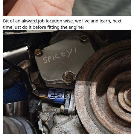
Bit of an akward job location wise, we live and learn, next
time just do it before fitting the engine!