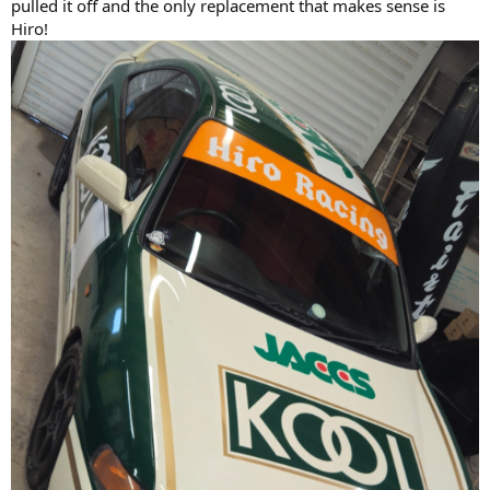
pulled it off and the only replacement that makes sense is
Hiro!