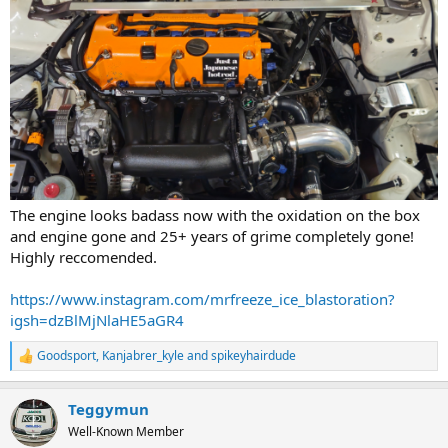
The engine looks badass now with the oxidation on the box
and engine gone and 25+ years of grime completely gone!
Highly reccomended.
https://www.instagram.com/mrfreeze_ice_blastoration?
igsh=dzBlMjNlaHE5aGR4
Goodsport
,
Kanjabrer_kyle
and
spikeyhairdude
R
e
a
Teggymun
c
t
Well-Known Member
i