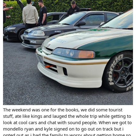
The weekend was one for the books, we did some tourist
stuff, ate like kings and lauged the whole trip while getting to
look at cool cars and chat with sound people. When we got to
mondello ryan and kyle signed on to go out on track but i
opted out as i had the family to worry about getting home so