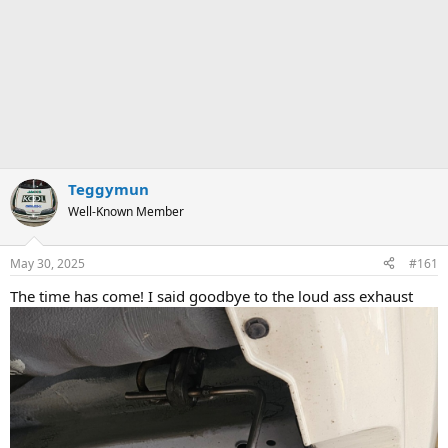
Teggymun
Well-Known Member
May 30, 2025
#161
The time has come! I said goodbye to the loud ass exhaust