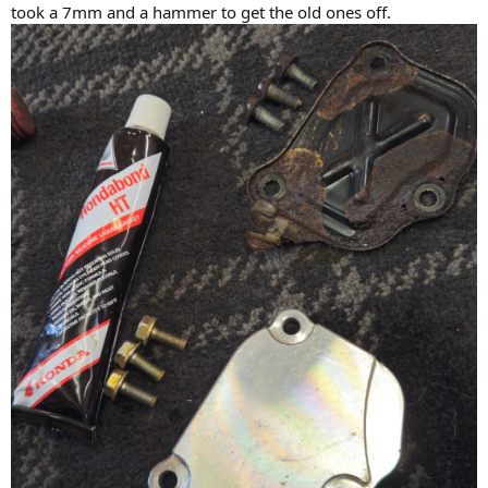
took a 7mm and a hammer to get the old ones off.