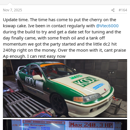
o
n
Nov 7, 2025
#164
s
:
Update time. The time has come to put the cherry on the
kswap cake. Ive been in contact regularly with
@Vtec6000
during the build to try and get a date set for tuning and the
day finally came, with some fresh oil and a tank off
momentum we got the party started and the little dc2 hit
240hp right on the money. Over the moon with it, cant praise
Ap enough. I can rest easy now