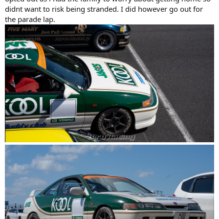
didnt want to risk being stranded. I did however go out for
the parade lap.