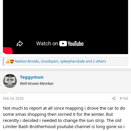
Nathan Brooks
,
Goodsport
,
spikeyhairdude
and 2 others
R
e
a
Teggymun
c
t
Well-Known Member
i
o
n
Feb 24, 2026
#166
s
:
Not much to report at all since mapping i drove the car to do
some xmas shopping then sorned it for the winter. But
recently i decided i needed to change the sun strip. The old
Limiter Bash Brotherhood youtube channel is long gone so i