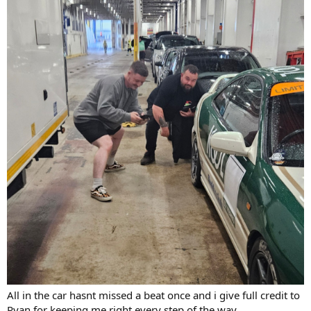
All in the car hasnt missed a beat once and i give full credit to
Ryan for keeping me right every step of the way.