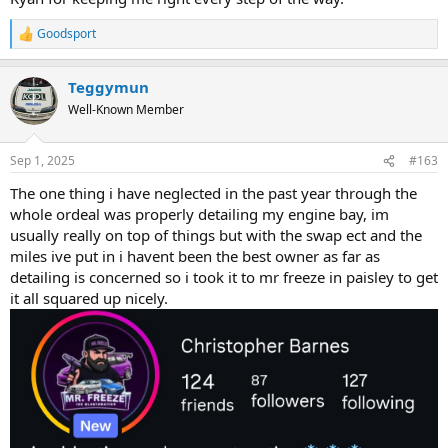
Goodsport
R
e
a
Teggymun
c
t
Well-Known Member
i
o
n
Sep 1, 2025
#163
s
:
The one thing i have neglected in the past year through the
whole ordeal was properly detailing my engine bay, im
usually really on top of things but with the swap ect and the
miles ive put in i havent been the best owner as far as
detailing is concerned so i took it to mr freeze in paisley to get
it all squared up nicely.