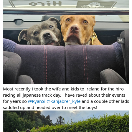
Most recently i took the wife and kids to ireland for the hiro
racing all japanese track day, i have raved about their events
for years so
@RyanSi
@Kanjabrer_kyle
and a couple other lads
saddled up and headed over to meet the boys!