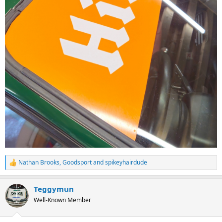
Nathan Brooks
,
Goodsport
and
spikeyhairdude
R
e
a
Teggymun
c
t
Well-Known Member
i
o
n