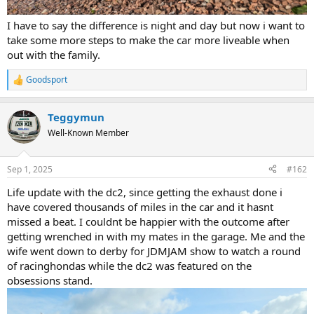
I have to say the difference is night and day but now i want to
take some more steps to make the car more liveable when
out with the family.
Goodsport
R
e
a
Teggymun
c
t
Well-Known Member
i
o
n
Sep 1, 2025
#162
s
:
Life update with the dc2, since getting the exhaust done i
have covered thousands of miles in the car and it hasnt
missed a beat. I couldnt be happier with the outcome after
getting wrenched in with my mates in the garage. Me and the
wife went down to derby for JDMJAM show to watch a round
of racinghondas while the dc2 was featured on the
obsessions stand.