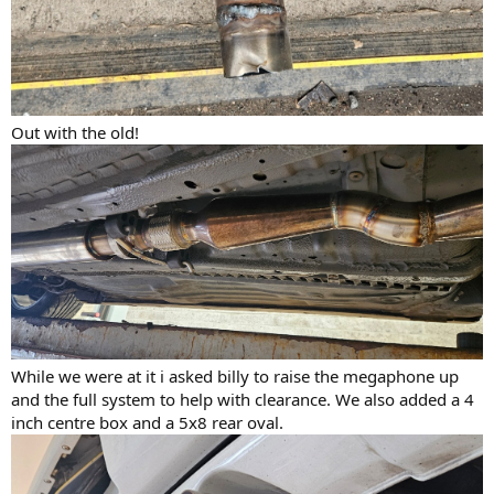
Out with the old!
While we were at it i asked billy to raise the megaphone up
and the full system to help with clearance. We also added a 4
inch centre box and a 5x8 rear oval.