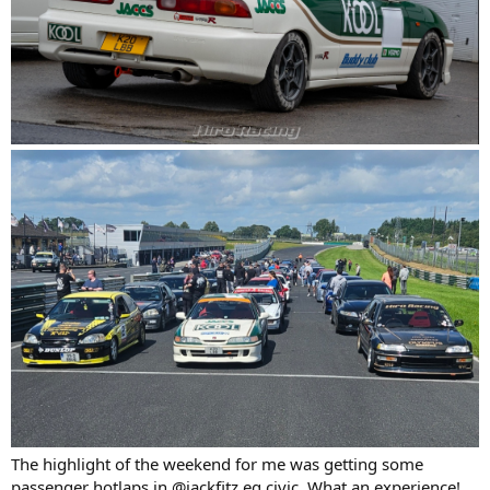
The highlight of the weekend for me was getting some
passenger hotlaps in @jackfitz eg civic. What an experience!