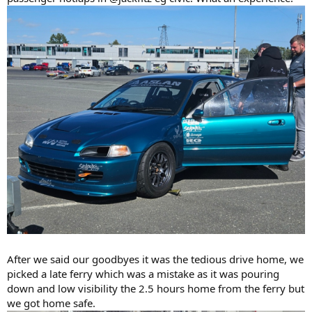
After we said our goodbyes it was the tedious drive home, we
picked a late ferry which was a mistake as it was pouring
down and low visibility the 2.5 hours home from the ferry but
we got home safe.