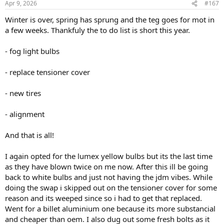
Apr 9, 2026
#167
s
:
Winter is over, spring has sprung and the teg goes for mot in
a few weeks. Thankfuly the to do list is short this year.
- fog light bulbs
- replace tensioner cover
- new tires
- alignment
And that is all!
I again opted for the lumex yellow bulbs but its the last time
as they have blown twice on me now. After this ill be going
back to white bulbs and just not having the jdm vibes. While
doing the swap i skipped out on the tensioner cover for some
reason and its weeped since so i had to get that replaced.
Went for a billet aluminium one because its more substancial
and cheaper than oem. I also dug out some fresh bolts as it