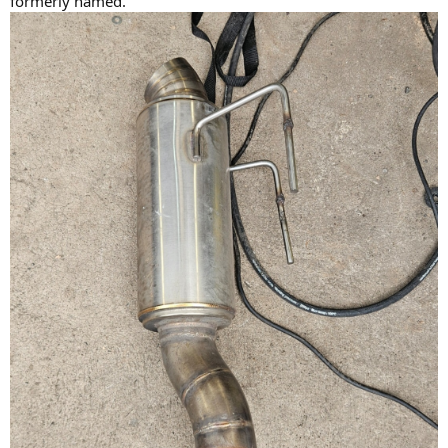
formerly named.