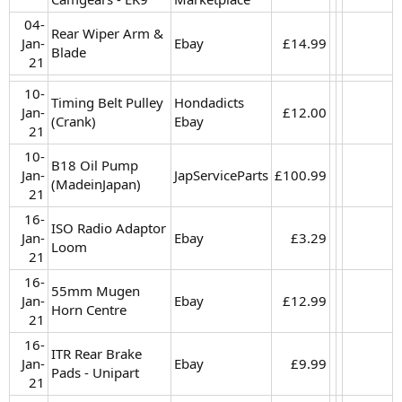
04-
Rear Wiper Arm &
Jan-
Ebay
£14.99​
Blade
21​
10-
Timing Belt Pulley
Hondadicts
Jan-
£12.00​
(Crank)
Ebay
21​
10-
B18 Oil Pump
Jan-
JapServiceParts
£100.99​
(MadeinJapan)
21​
16-
ISO Radio Adaptor
Jan-
Ebay
£3.29​
Loom
21​
16-
55mm Mugen
Jan-
Ebay
£12.99​
Horn Centre
21​
16-
ITR Rear Brake
Jan-
Ebay
£9.99​
Pads - Unipart
21​