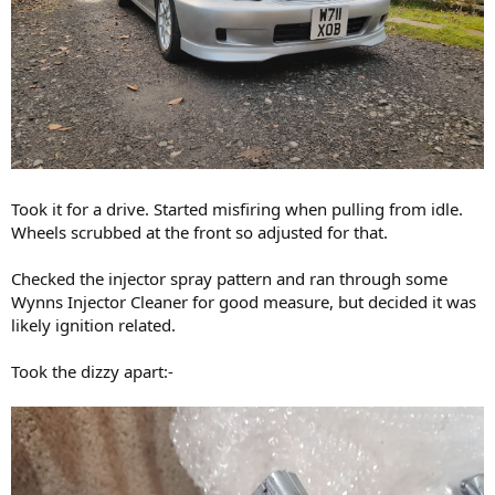
Took it for a drive. Started misfiring when pulling from idle.
Wheels scrubbed at the front so adjusted for that.
Checked the injector spray pattern and ran through some
Wynns Injector Cleaner for good measure, but decided it was
likely ignition related.
Took the dizzy apart:-