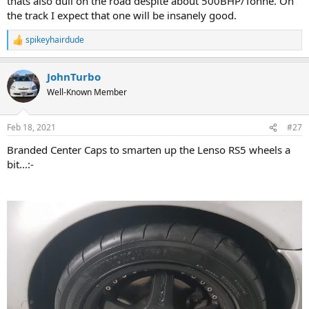
thats also dull on the road despite about 500BHP/Tonne. On
the track I expect that one will be insanely good.
spikeyhairdude
R
e
a
JohnTurbo
c
t
Well-Known Member
i
o
n
Feb 18, 2021
#27
s
:
Branded Center Caps to smarten up the Lenso RS5 wheels a
bit...:-