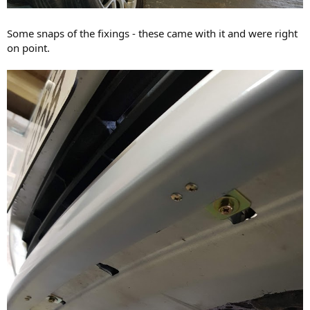
Some snaps of the fixings - these came with it and were right
on point.