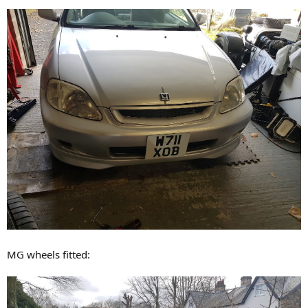
MG wheels fitted: