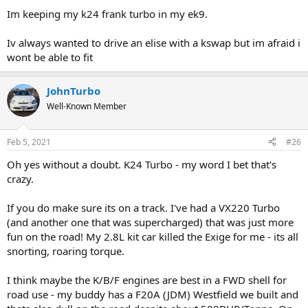
Im keeping my k24 frank turbo in my ek9.
Iv always wanted to drive an elise with a kswap but im afraid i
wont be able to fit
JohnTurbo
Well-Known Member
Feb 5, 2021
#26
Oh yes without a doubt. K24 Turbo - my word I bet that's
crazy.
If you do make sure its on a track. I've had a VX220 Turbo
(and another one that was supercharged) that was just more
fun on the road! My 2.8L kit car killed the Exige for me - its all
snorting, roaring torque.
I think maybe the K/B/F engines are best in a FWD shell for
road use - my buddy has a F20A (JDM) Westfield we built and