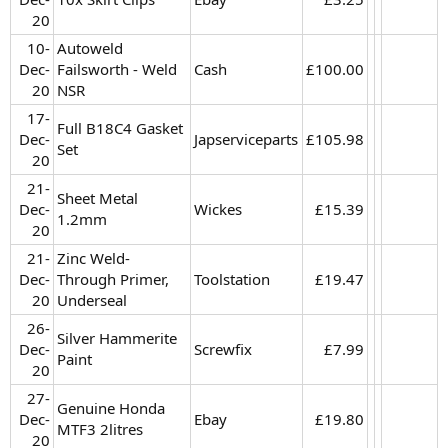
20​
10-
Autoweld
Dec-
Failsworth - Weld
Cash
£100.00​
20​
NSR
17-
Full B18C4 Gasket
Dec-
Japserviceparts
£105.98​
Set
20​
21-
Sheet Metal
Dec-
Wickes
£15.39​
1.2mm
20​
21-
Zinc Weld-
Dec-
Through Primer,
Toolstation
£19.47​
20​
Underseal
26-
Silver Hammerite
Dec-
Screwfix
£7.99​
Paint
20​
27-
Genuine Honda
Dec-
Ebay
£19.80​
MTF3 2litres
20​