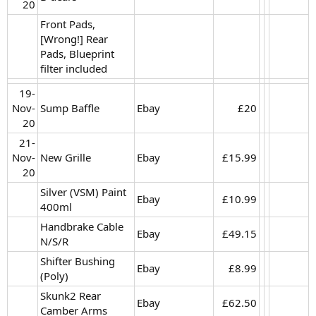
20​
Front Pads,
[Wrong!] Rear
Pads, Blueprint
filter included
19-
Nov-
Sump Baffle
Ebay
£20​
20​
21-
Nov-
New Grille
Ebay
£15.99​
20​
Silver (VSM) Paint
Ebay
£10.99​
400ml
Handbrake Cable
Ebay
£49.15​
N/S/R
Shifter Bushing
Ebay
£8.99​
(Poly)
Skunk2 Rear
Ebay
£62.50​
Camber Arms