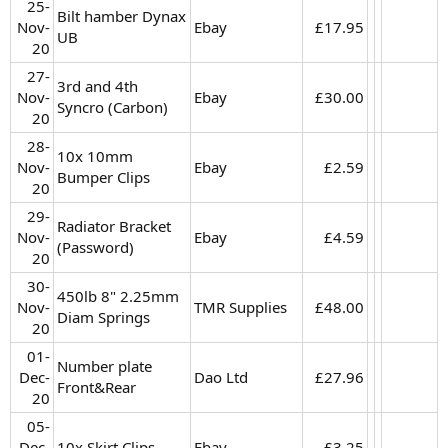
25-
Bilt hamber Dynax
Nov-
Ebay
£17.95​
UB
20​
27-
3rd and 4th
Nov-
Ebay
£30.00​
Syncro (Carbon)
20​
28-
10x 10mm
Nov-
Ebay
£2.59​
Bumper Clips
20​
29-
Radiator Bracket
Nov-
Ebay
£4.59​
(Password)
20​
30-
450lb 8" 2.25mm
Nov-
TMR Supplies
£48.00​
Diam Springs
20​
01-
Number plate
Dec-
Dao Ltd
£27.96​
Front&Rear
20​
05-
Dec-
10x Skirt Clips
Ebay
£3.25​