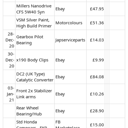
Millers Nanodrive
Ebay
£47.95​
CFS 5W40 Syn
VSM Silver Paint,
Motorcolours
£51.36​
High Build Primer
28-
Gearbox Pilot
Dec-
Japserviceparts
£14.03​
Bearing
20​
30-
Dec-
x190 Body Clips
Ebay
£9.99​
20​
DC2 (UK Type)
Ebay
£84.08​
Catalytic Converter
03-
Front 2x Stabilizer
Jan-
Ebay
£10.26​
Link arms
21​
Rear Wheel
Ebay
£28.90​
Bearing/Hub
Std Honda
FB
£15.00​
Camgears - EK9
Marketplace