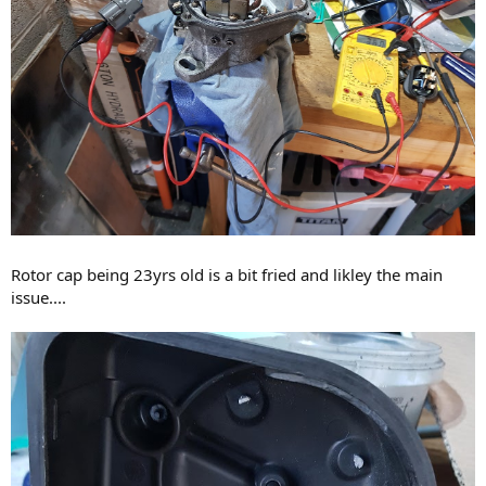
Rotor cap being 23yrs old is a bit fried and likley the main
issue....