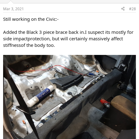
o
n
Mar 3, 2021
#28
s
:
Still working on the Civic:-
Added the Black 3 piece brace back in.I suspect its mostly for
side impactprotection, but will certainly massively affect
stiffnessof the body too.