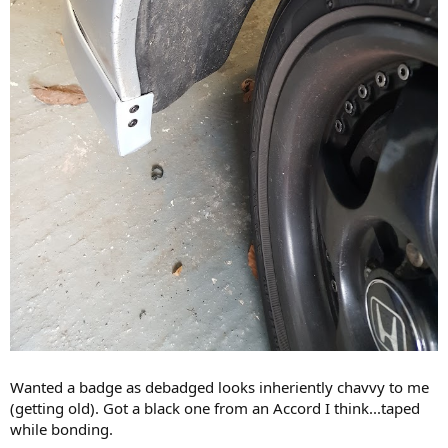
Wanted a badge as debadged looks inheriently chavvy to me
(getting old). Got a black one from an Accord I think...taped
while bonding.