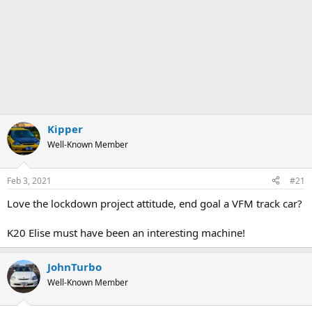
Kipper
Well-Known Member
Feb 3, 2021
#21
Love the lockdown project attitude, end goal a VFM track car?
K20 Elise must have been an interesting machine!
JohnTurbo
Well-Known Member