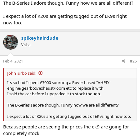
The B-Series I adore though. Funny how we are all different?
I expect a lot of K20s are getting tugged out of EK9s right
now too.
spikeyhairdude
Vishal
Feb 4, 2021
#25
JohnTurbo said:
Its so bad I spent £7000 sourcing a Rover based "VHPD"
engine/gearbox/exhaust/loom etc to replace it with.
I sold the car before I upgraded it to stock though.
The B-Series I adore though. Funny how we are all different?
I expect a lot of K20s are getting tugged out of EK9s right now too.
Because people are seeing the prices the ek9 are going for
completely stock