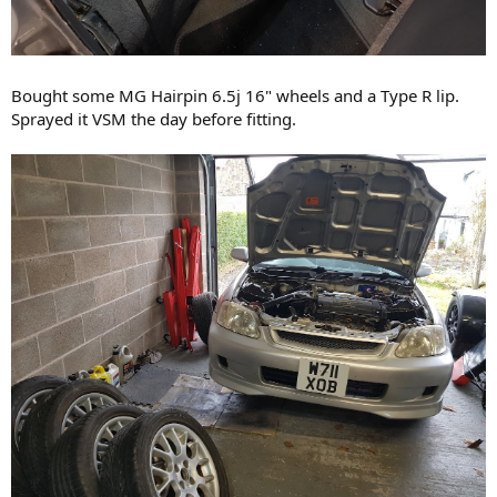
Bought some MG Hairpin 6.5j 16" wheels and a Type R lip.
Sprayed it VSM the day before fitting.