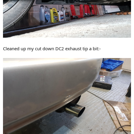
Cleaned up my cut down DC2 exhaust tip a bit:-