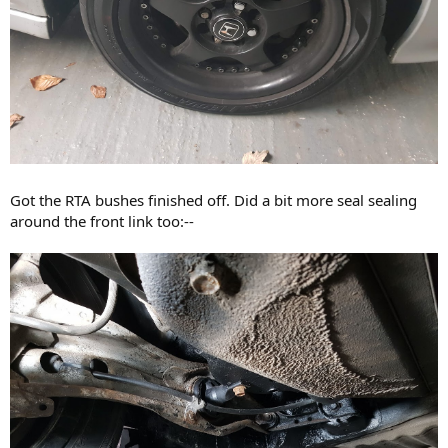
Got the RTA bushes finished off. Did a bit more seal sealing
around the front link too:--