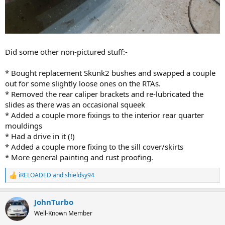
Did some other non-pictured stuff:-
* Bought replacement Skunk2 bushes and swapped a couple
out for some slightly loose ones on the RTAs.
* Removed the rear caliper brackets and re-lubricated the
slides as there was an occasional squeek
* Added a couple more fixings to the interior rear quarter
mouldings
* Had a drive in it (!)
* Added a couple more fixing to the sill cover/skirts
* More general painting and rust proofing.
iRELOADED
and
shieldsy94
R
e
a
JohnTurbo
c
t
Well-Known Member
i