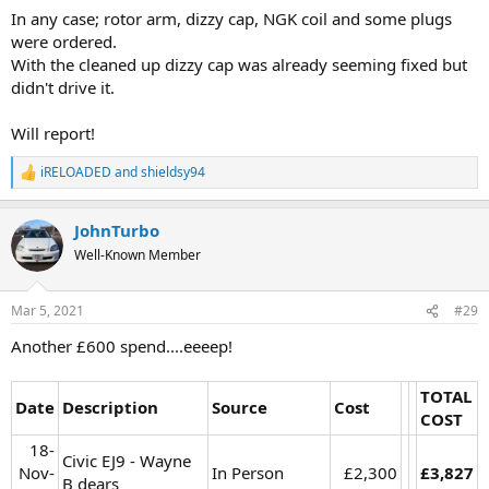
In any case; rotor arm, dizzy cap, NGK coil and some plugs
were ordered.
With the cleaned up dizzy cap was already seeming fixed but
didn't drive it.
Will report!
iRELOADED
and
shieldsy94
R
e
a
JohnTurbo
c
t
Well-Known Member
i
o
n
Mar 5, 2021
#29
s
:
Another £600 spend....eeeep!
TOTAL
Date
Description
Source
Cost
COST
18-
Civic EJ9 - Wayne
Nov-
In Person
£2,300​
£3,827
B dears