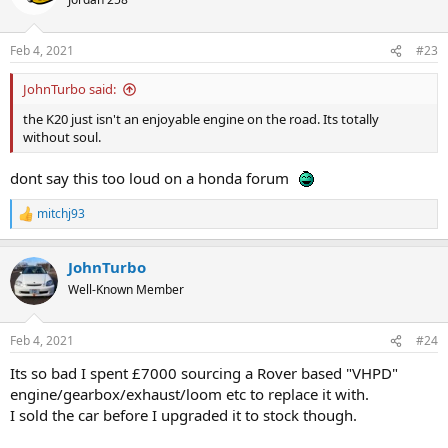
i
o
n
Feb 4, 2021
#23
s
:
JohnTurbo said:
the K20 just isn't an enjoyable engine on the road. Its totally
without soul.
dont say this too loud on a honda forum
mitchj93
R
e
a
JohnTurbo
c
t
Well-Known Member
i
o
n
Feb 4, 2021
#24
s
:
Its so bad I spent £7000 sourcing a Rover based "VHPD"
engine/gearbox/exhaust/loom etc to replace it with.
I sold the car before I upgraded it to stock though.