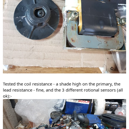
Tested the coil resistance - a shade high on the primary, the
lead resistance - fine, and the 3 different rotional sensors (all
ok):-