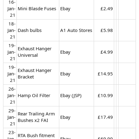
16-
Jan-
Mini Blasde Fuses
Ebay
£2.49​
21​
18-
Jan-
Dash bulbs
A1 Auto Stores
£5.98​
21​
19-
Exhaust Hanger
Jan-
Ebay
£4.99​
Universal
21​
19-
Exhaust Hanger
Jan-
Ebay
£14.95​
Bracket
21​
26-
Jan-
Hamp Oil Filter
Ebay (JSP)
£10.99​
21​
29-
Rear Trailing Arm
Jan-
Ebay
£17.49​
Bushes x2 FAI
21​
23-
RTA Bush fitment
Jan-
Ebay
£69.99​