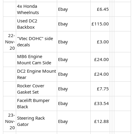
4x Honda
Ebay
£6.45​
Wheelnuts
Used DC2
Ebay
£115.00​
Backbox
22-
"Vtec DOHC" side
Nov-
Ebay
£3.00​
decals
20​
MB6 Engine
Ebay
£24.00​
Mount Cam Side
DC2 Engine Mount
Ebay
£24.00​
Rear
Rocker Cover
Ebay
£7.75​
Gasket Set
Facelift Bumper
Ebay
£33.54​
Black
23-
Steering Rack
Nov-
Ebay
£12.88​
Gator
20​