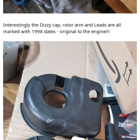
Interestingly the Dizzy cap, rotor arm and Leads are all
marked with 1998 dates - original to the engine!!!