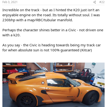
Feb 3, 2021
#22
Incredible on the track - but as I hinted the K20 just isn't an
enjoyable engine on the road. Its totally without soul. I was
230bhp with a map/RBC/tubular manifold.
Perhaps the character shines better in a Civic - not driven one
with a k20.
As you say - the Civic is heading towards being my track car
for when absolute sun is not 100% guaranteed (Kitcar)