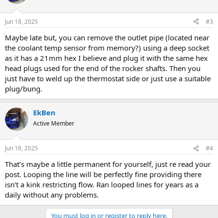
i
o
n
Jun 18, 2025
#3
s
:
Maybe late but, you can remove the outlet pipe (located near
the coolant temp sensor from memory?) using a deep socket
as it has a 21mm hex I believe and plug it with the same hex
head plugs used for the end of the rocker shafts. Then you
just have to weld up the thermostat side or just use a suitable
plug/bung.
EkBen
Active Member
Jun 18, 2025
#4
That’s maybe a little permanent for yourself, just re read your
post. Looping the line will be perfectly fine providing there
isn’t a kink restricting flow. Ran looped lines for years as a
daily without any problems.
You must log in or register to reply here.