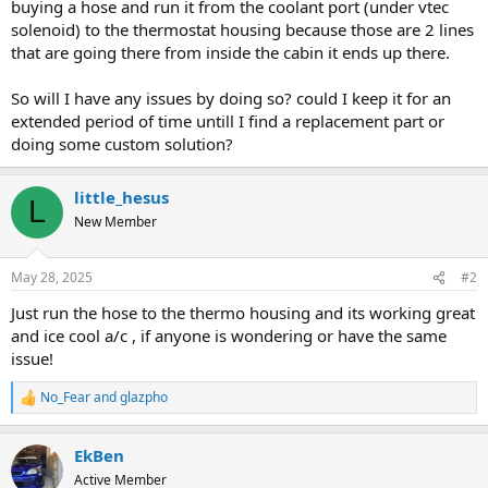
buying a hose and run it from the coolant port (under vtec
solenoid) to the thermostat housing because those are 2 lines
that are going there from inside the cabin it ends up there.
So will I have any issues by doing so? could I keep it for an
extended period of time untill I find a replacement part or
doing some custom solution?
little_hesus
L
New Member
May 28, 2025
#2
Just run the hose to the thermo housing and its working great
and ice cool a/c , if anyone is wondering or have the same
issue!
No_Fear
and
glazpho
R
e
a
EkBen
c
t
Active Member