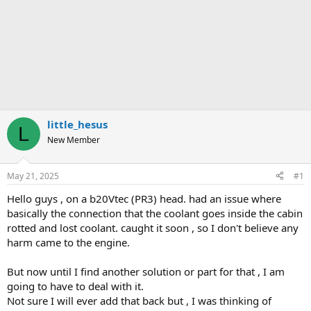
little_hesus
L
New Member
May 21, 2025
#1
Hello guys , on a b20Vtec (PR3) head. had an issue where
basically the connection that the coolant goes inside the cabin
rotted and lost coolant. caught it soon , so I don't believe any
harm came to the engine.
But now until I find another solution or part for that , I am
going to have to deal with it.
Not sure I will ever add that back but , I was thinking of