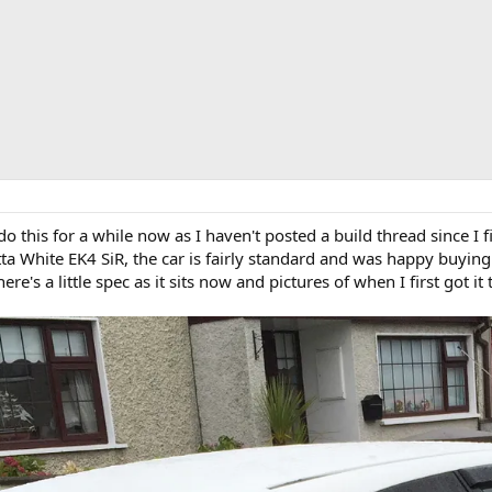
 this for a while now as I haven't posted a build thread since I f
a White EK4 SiR, the car is fairly standard and was happy buying 
's a little spec as it sits now and pictures of when I first got it t