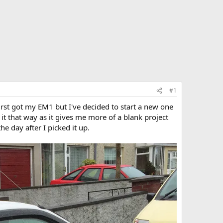
#1
irst got my EM1 but I've decided to start a new one
it that way as it gives me more of a blank project
he day after I picked it up.