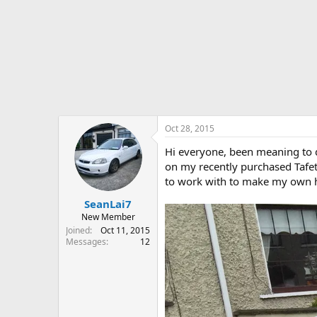
r
t
e
r
Oct 28, 2015
Hi everyone, been meaning to do
on my recently purchased Tafett
to work with to make my own here
SeanLai7
New Member
Joined
Oct 11, 2015
Messages
12