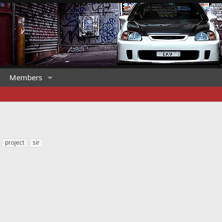
Members
project
sir