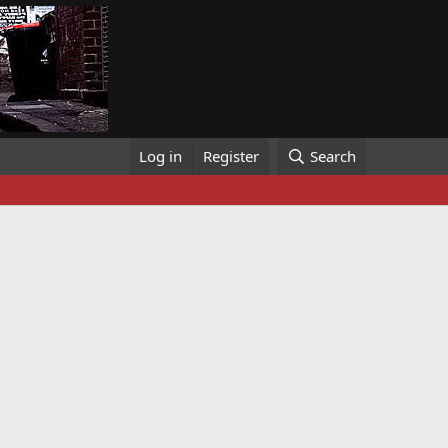
Log in
Register
Search