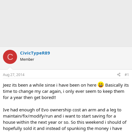
CivicTypeR89
C
Member
Aug 27, 2014
#1
Jeez its been a while sinse i have been on here
Basically its
time to change my car again, i only ever seem to keep them
for a year then get bored!!
Ive had enough of Evo ownership cost an arm and a leg to
maintain/fix/modify/run and i want to start saving for a
house within the next year or so. So this weekend i should of
hopefully sold it and instead of spunking the money i have