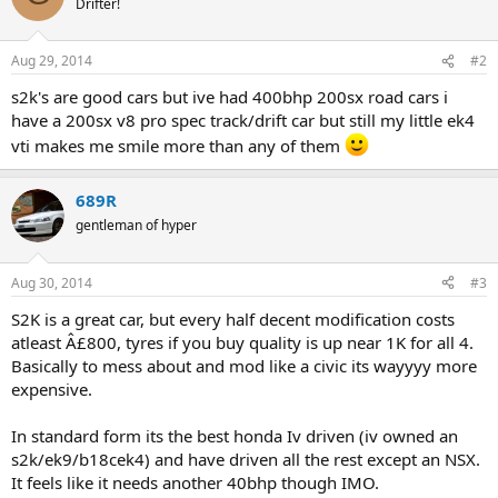
Drifter!
i
o
n
Aug 29, 2014
#2
s
:
s2k's are good cars but ive had 400bhp 200sx road cars i
have a 200sx v8 pro spec track/drift car but still my little ek4
vti makes me smile more than any of them
689R
gentleman of hyper
Aug 30, 2014
#3
S2K is a great car, but every half decent modification costs
atleast Â£800, tyres if you buy quality is up near 1K for all 4.
Basically to mess about and mod like a civic its wayyyy more
expensive.
In standard form its the best honda Iv driven (iv owned an
s2k/ek9/b18cek4) and have driven all the rest except an NSX.
It feels like it needs another 40bhp though IMO.