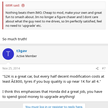
689R said:
Nothing beats them IMO. Cheap to mod, make your own and great
fun to smash about. Im no longer a figure chaser and I dont care
about what the guy next to me drives, so Im perfectly satisfied, feel
no need to 'upgrade' etc.
So much truth!
t3gav
T
Active Member
Nov 25, 2014
#7
"S2K is a great car, but every half decent modification costs at
least Â£800, tyres if you buy quality is up near 1K for all 4."
I think this emphasises that Honda did a great job, you have
to spend good money to upgrade anything!
You must log in or register to reply here.