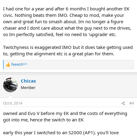
I had one for a year and after 6 months I bought another EK
civic. Nothing beats them IMO. Cheap to mod, make your
own and great fun to smash about. Im no longer a figure
chaser and I dont care about what the guy next to me drives,
so Im perfectly satisfied, feel no need to 'upgrade' etc.
Twitchyness is exaggerated IMO but it does take getting used
to, getting the alignment etc is a great plan for them.
feeesh^^
R
e
a
Chicas
c
t
Member
i
o
n
Oct 6, 2014
#4
s
:
owned and Evo V before my EK and the costs of everything
got into me, hence the switch to an EK
early this year I switched to an S2000 (AP1). you'll love