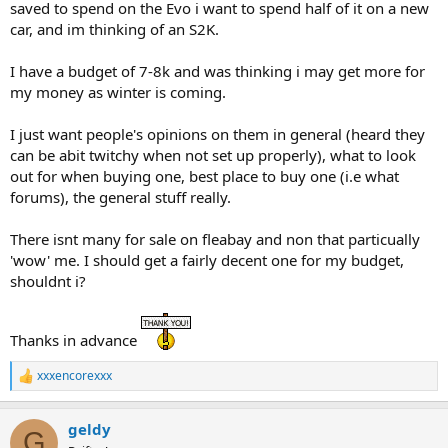
saved to spend on the Evo i want to spend half of it on a new
car, and im thinking of an S2K.
I have a budget of 7-8k and was thinking i may get more for
my money as winter is coming.
I just want people's opinions on them in general (heard they
can be abit twitchy when not set up properly), what to look
out for when buying one, best place to buy one (i.e what
forums), the general stuff really.
There isnt many for sale on fleabay and non that particually
'wow' me. I should get a fairly decent one for my budget,
shouldnt i?
Thanks in advance
xxxencorexxx
R
e
a
geldy
c
G
t