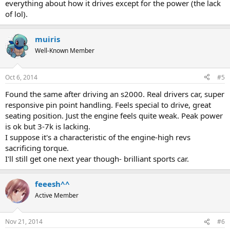
everything about how it drives except for the power (the lack
of lol).
muiris
Well-Known Member
Oct 6, 2014
#5
Found the same after driving an s2000. Real drivers car, super
responsive pin point handling. Feels special to drive, great
seating position. Just the engine feels quite weak. Peak power
is ok but 3-7k is lacking.
I suppose it's a characteristic of the engine-high revs
sacrificing torque.
I'll still get one next year though- brilliant sports car.
feeesh^^
Active Member
Nov 21, 2014
#6