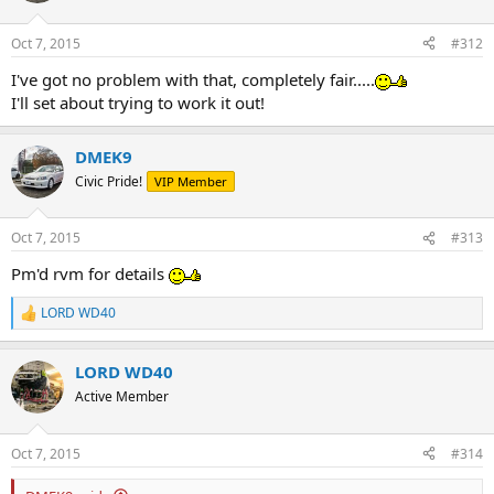
Oct 7, 2015
#312
I've got no problem with that, completely fair.....
I'll set about trying to work it out!
DMEK9
Civic Pride!
VIP Member
Oct 7, 2015
#313
Pm'd rvm for details
LORD WD40
R
e
a
LORD WD40
c
t
Active Member
i
o
n
Oct 7, 2015
#314
s
: