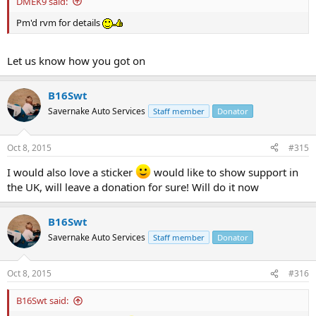
DMEK9 said:
Pm'd rvm for details
Let us know how you got on
B16Swt
Savernake Auto Services
Staff member
Donator
Oct 8, 2015
#315
I would also love a sticker
would like to show support in
the UK, will leave a donation for sure! Will do it now
B16Swt
Savernake Auto Services
Staff member
Donator
Oct 8, 2015
#316
B16Swt said: