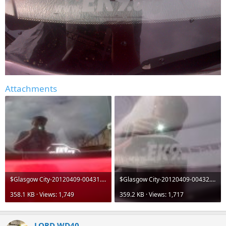
Attachments
$Glasgow City-20120409-00431.jpg
$Glasgow City-20120409-00432.jpg
358.1 KB · Views: 1,749
359.2 KB · Views: 1,717
LORD WD40