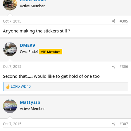
Active Member
Oct 7, 2015
#305
Anyone making the stickers still ?
DMEK9
Civic Pride!
VIP Member
Oct 7, 2015
#306
Second that....I would like to get hold of one too
LORD WD40
R
e
a
Mattyssb
c
t
Active Member
i
o
n
Oct 7, 2015
#307
s
: