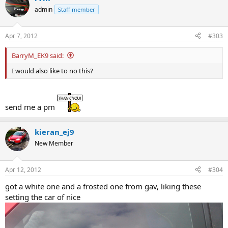
admin
Staff member
Apr 7, 2012
#303
BarryM_EK9 said:
I would also like to no this?
send me a pm
kieran_ej9
New Member
Apr 12, 2012
#304
got a white one and a frosted one from gav, liking these
setting the car of nice