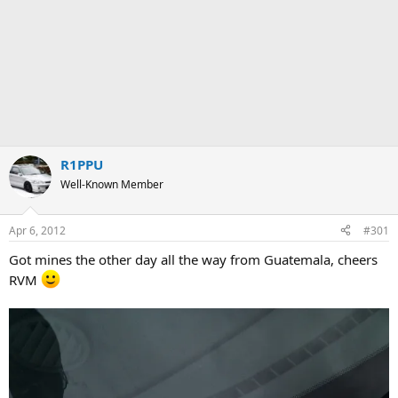
R1PPU
Well-Known Member
Apr 6, 2012
#301
Got mines the other day all the way from Guatemala, cheers
RVM