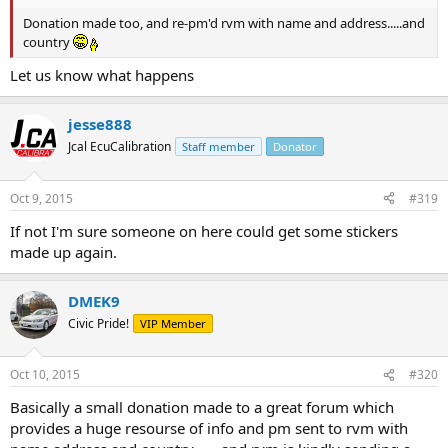
Donation made too, and re-pm'd rvm with name and address.....and
country
Let us know what happens
jesse888
Jcal EcuCalibration
Staff member
Donator
Oct 9, 2015
#319
If not I'm sure someone on here could get some stickers
made up again.
DMEK9
Civic Pride!
VIP Member
Oct 10, 2015
#320
Basically a small donation made to a great forum which
provides a huge resourse of info and pm sent to rvm with