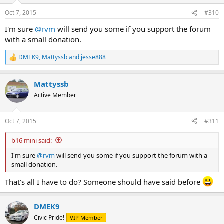
Oct 7, 2015
#310
I'm sure
@rvm
will send you some if you support the forum
with a small donation.
DMEK9
,
Mattyssb
and
jesse888
R
e
a
Mattyssb
c
t
Active Member
i
o
n
Oct 7, 2015
#311
s
:
b16 mini said:
I'm sure
@rvm
will send you some if you support the forum with a
small donation.
That's all I have to do? Someone should have said before
DMEK9
Civic Pride!
VIP Member