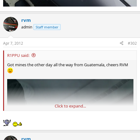
rvm
admin
Staff member
Apr 7, 2012
#302
R1PPU said:
Got mines the other day all the way from Guatemala, cheers RVM
Click to expand...
rvm