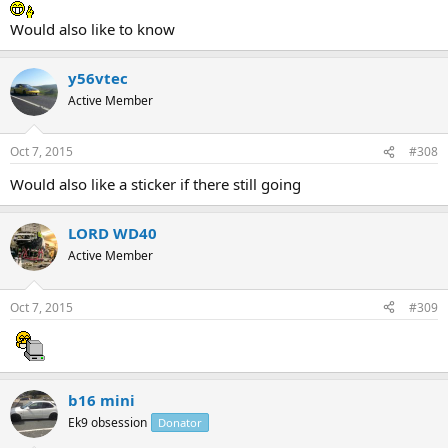
Would also like to know
y56vtec
Active Member
Oct 7, 2015
#308
Would also like a sticker if there still going
LORD WD40
Active Member
Oct 7, 2015
#309
b16 mini
Ek9 obsession
Donator