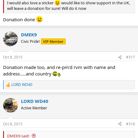
I would also love a sticker
would like to show support in the UK,
will leave a donation for sure! Will do it now
Donation done
DMEK9
Civic Pride!
VIP Member
Oct 8, 2015
#317
Donation made too, and re-pm'd rvm with name and
address.....and country
LORD WD40
R
e
a
LORD WD40
c
t
Active Member
i
o
n
Oct 8, 2015
#318
s
:
DMEK9 said: