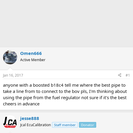
Omen666
Active Member
Jan 16, 2017
#1
anyone with a boosted b18c4 tell me where the best pipe to
take a line from to connect to the bov pls, I'm thinking about
using the pipe from the fuel regulator not sure if it's the best
cheers in advance
jesse888
Jcal EcuCalibration
Staff member
Donator