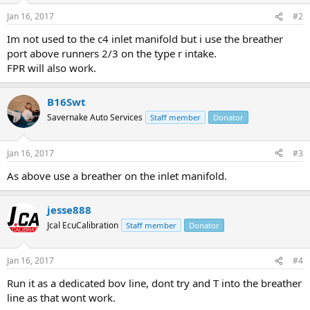
Jan 16, 2017
#2
Im not used to the c4 inlet manifold but i use the breather
port above runners 2/3 on the type r intake.
FPR will also work.
B16Swt
Savernake Auto Services
Staff member
Donator
Jan 16, 2017
#3
As above use a breather on the inlet manifold.
jesse888
Jcal EcuCalibration
Staff member
Donator
Jan 16, 2017
#4
Run it as a dedicated bov line, dont try and T into the breather
line as that wont work.