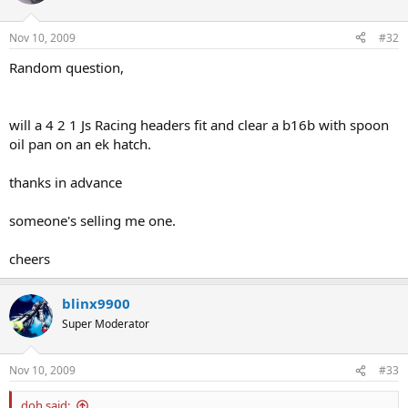
Nov 10, 2009
#32
Random question,
will a 4 2 1 Js Racing headers fit and clear a b16b with spoon
oil pan on an ek hatch.
thanks in advance
someone's selling me one.
cheers
blinx9900
Super Moderator
Nov 10, 2009
#33
doh said: