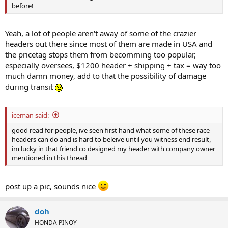
before!
Yeah, a lot of people aren't away of some of the crazier
headers out there since most of them are made in USA and
the pricetag stops them from becomming too popular,
especially oversees, $1200 header + shipping + tax = way too
much damn money, add to that the possibility of damage
during transit
iceman said:
good read for people, ive seen first hand what some of these race
headers can do and is hard to beleive until you witness end result,
im lucky in that friend co designed my header with company owner
mentioned in this thread
post up a pic, sounds nice
doh
HONDA PINOY