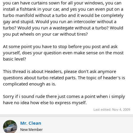
you can have curtains sown for all your windows, you can
install a fishtank in your car, and yes you can even put on a
turbo manifold without a turbo and it would be completely
gay and stupid. Would you run an intercooler without a
turbo? Would you run a wastegate without a turbo? Would
you put wheels on your car without tires?
At some point you have to stop before you post and ask
yourself, does your question even make sense on the most
basic level?
This thread is about Headers, please don't ask anymore
questions about turbo related parts. The topic of header's is
complicated enough as is.
Sorry if i sound rude there just comes a point when i simply
have no idea how else to express myself.
Last edited:
Nov 4, 2009
Mr. Clean
New Member