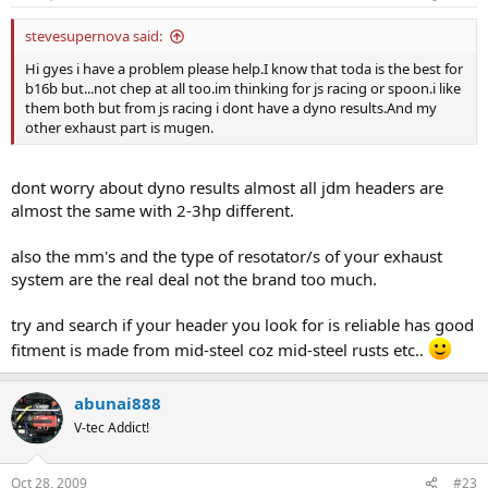
stevesupernova said:
Hi gyes i have a problem please help.I know that toda is the best for
b16b but...not chep at all too.im thinking for js racing or spoon.i like
them both but from js racing i dont have a dyno results.And my
other exhaust part is mugen.
dont worry about dyno results almost all jdm headers are
almost the same with 2-3hp different.
also the mm's and the type of resotator/s of your exhaust
system are the real deal not the brand too much.
try and search if your header you look for is reliable has good
fitment is made from mid-steel coz mid-steel rusts etc..
abunai888
V-tec Addict!
Oct 28, 2009
#23