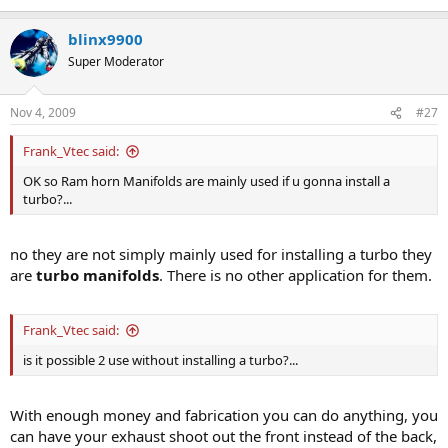
blinx9900
Super Moderator
Nov 4, 2009
#27
Frank_Vtec said:
OK so Ram horn Manifolds are mainly used if u gonna install a
turbo?...
no they are not simply mainly used for installing a turbo they
are
turbo manifolds
. There is no other application for them.
Frank_Vtec said:
is it possible 2 use without installing a turbo?...
With enough money and fabrication you can do anything, you
can have your exhaust shoot out the front instead of the back,