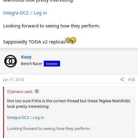
Integra DC2 :: Log in
Looking forward to seeing how they perform.
Sapposedly TODA v2 replicas
Kozy
Bench Racer
Vendor
Jan 17, 2010
#38
D'janiero said:
Not too sure if this is the correct thread but these Tegiwa Manifolds
look pretty interesting:
Integra DC2 :: Log in
Looking forward to seeing how they perform.