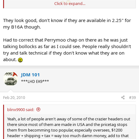
Click to expand...
Sapposedly TODA v2 replicas
They look good, don't know if they are available in 2.25" for
my B16A though.
Had to correct that Perrymoo chap on there as he was just
talking bollocks as far as I could see. People really shouldn't
try and talk technical if they don't know what they are on
about.
JDM 101
***LHD EK9***
Feb 20, 2010
#39
blinx9900 said:
Yeah, a lot of people aren't away of some of the crazier headers out
there since most of them are made in USA and the pricetag stops
them from becomming too popular, especially oversees, $1200
header + shipping + tax = way too much damn money, add to that