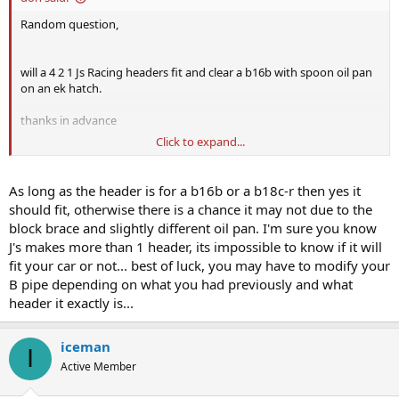
Random question,
will a 4 2 1 Js Racing headers fit and clear a b16b with spoon oil pan
on an ek hatch.
thanks in advance
Click to expand...
someone's selling me one.
cheers
As long as the header is for a b16b or a b18c-r then yes it
should fit, otherwise there is a chance it may not due to the
block brace and slightly different oil pan. I'm sure you know
J's makes more than 1 header, its impossible to know if it will
fit your car or not... best of luck, you may have to modify your
B pipe depending on what you had previously and what
header it exactly is...
iceman
I
Active Member