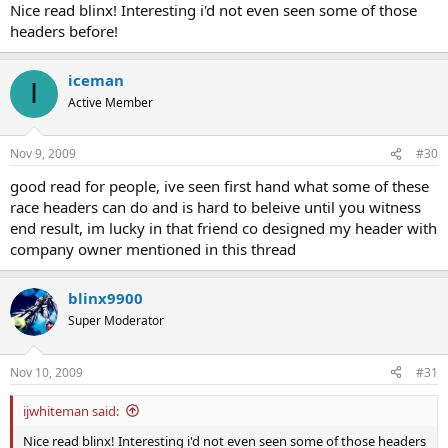
Nice read blinx! Interesting i'd not even seen some of those
Sorry if i sound rude there just comes a point when i simply have no
headers before!
idea how else to express myself.
iceman
I
Active Member
Nov 9, 2009
#30
good read for people, ive seen first hand what some of these
race headers can do and is hard to beleive until you witness
end result, im lucky in that friend co designed my header with
company owner mentioned in this thread
blinx9900
Super Moderator
Nov 10, 2009
#31
ijwhiteman said:
Nice read blinx! Interesting i'd not even seen some of those headers