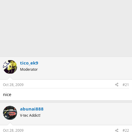
tico_ek9
Moderator
Oct 28, 2009
#21
nice
abunai888
V-tec Addict!
Oct 28, 2009
#22