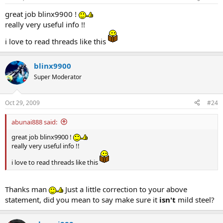
great job blinx9900 !
really very useful info !!
i love to read threads like this
blinx9900
Super Moderator
Oct 29, 2009
#24
abunai888 said:
great job blinx9900 !
really very useful info !!
i love to read threads like this
Thanks man
Just a little correction to your above
statement, did you mean to say make sure it
isn't
mild steel?