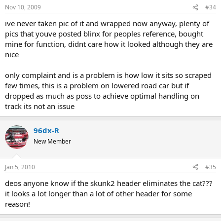
Nov 10, 2009
#34
ive never taken pic of it and wrapped now anyway, plenty of
pics that youve posted blinx for peoples reference, bought
mine for function, didnt care how it looked although they are
nice
only complaint and is a problem is how low it sits so scraped
few times, this is a problem on lowered road car but if
dropped as much as poss to achieve optimal handling on
track its not an issue
96dx-R
New Member
Jan 5, 2010
#35
deos anyone know if the skunk2 header eliminates the cat???
it looks a lot longer than a lot of other header for some
reason!