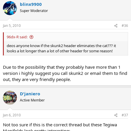
blinx9900
Super Moderator
Jan 5, 2010
#36
96dx-R said:
deos anyone know if the skunk2 header eliminates the cat??? it
looks a lot longer than a lot of other header for some reason!
Due to the possibility that they probably have more than 1
version i highly suggest you call skunk2 or email them to find
out, they are very friendly people.
D'janiero
Active Member
Jan 6, 2010
#37
Not too sure if this is the correct thread but these Tegiwa
Manifolds look pretty interesting: