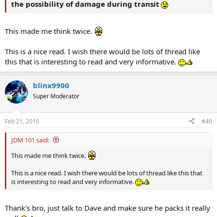
the possibility of damage during transit
This made me think twice.
This is a nice read. I wish there would be lots of thread like
this that is interesting to read and very informative.
blinx9900
Super Moderator
Feb 21, 2010
#40
JDM 101 said:
This made me think twice.
This is a nice read. I wish there would be lots of thread like this that
is interesting to read and very informative.
Thank's bro, just talk to Dave and make sure he packs it really