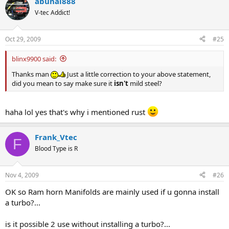
abunai888
V-tec Addict!
Oct 29, 2009
#25
blinx9900 said:
Thanks man
Just a little correction to your above statement,
did you mean to say make sure it
isn't
mild steel?
haha lol yes that's why i mentioned rust
Frank_Vtec
F
Blood Type is R
Nov 4, 2009
#26
OK so Ram horn Manifolds are mainly used if u gonna install
a turbo?...
is it possible 2 use without installing a turbo?...