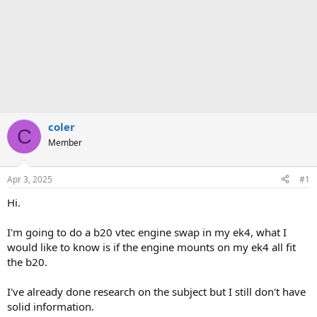
coler
C
Member
Apr 3, 2025
#1
Hi.
I'm going to do a b20 vtec engine swap in my ek4, what I
would like to know is if the engine mounts on my ek4 all fit
the b20.
I've already done research on the subject but I still don't have
solid information.