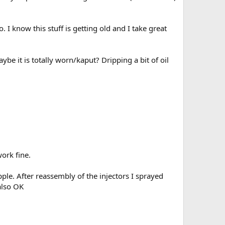
 I know this stuff is getting old and I take great
be it is totally worn/kaput? Dripping a bit of oil
work fine.
pple. After reassembly of the injectors I sprayed
also OK