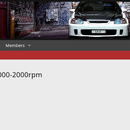
Members
1000-2000rpm