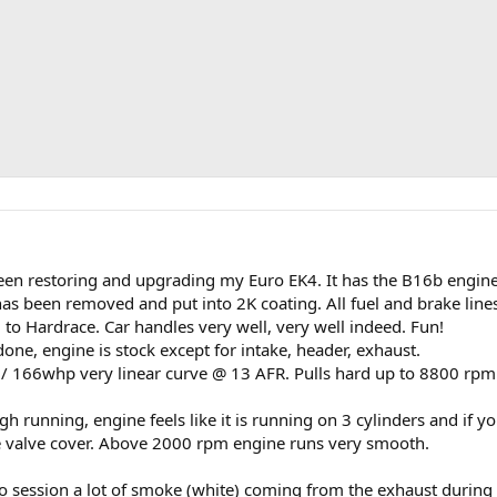
been restoring and upgrading my Euro EK4. It has the B16b engin
has been removed and put into 2K coating. All fuel and brake line
o Hardrace. Car handles very well, very well indeed. Fun!
one, engine is stock except for intake, header, exhaust.
166whp very linear curve @ 13 AFR. Pulls hard up to 8800 rpm
h running, engine feels like it is running on 3 cylinders and if yo
the valve cover. Above 2000 rpm engine runs very smooth.
o session a lot of smoke (white) coming from the exhaust during 