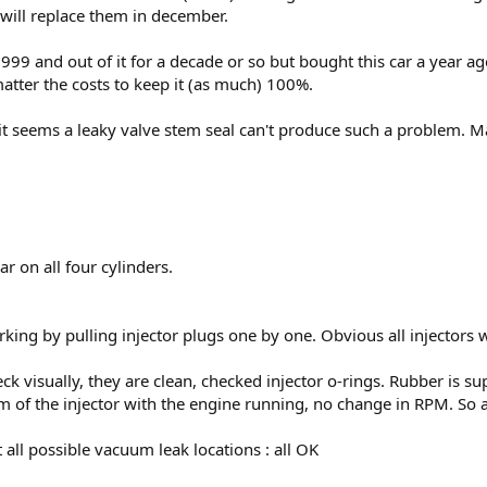
 will replace them in december.
99 and out of it for a decade or so but bought this car a year ago.
atter the costs to keep it (as much) 100%.
it seems a leaky valve stem seal can't produce such a problem. May
r on all four cylinders.
orking by pulling injector plugs one by one. Obvious all injectors 
ck visually, they are clean, checked injector o-rings. Rubber is su
om of the injector with the engine running, no change in RPM. So 
 all possible vacuum leak locations : all OK