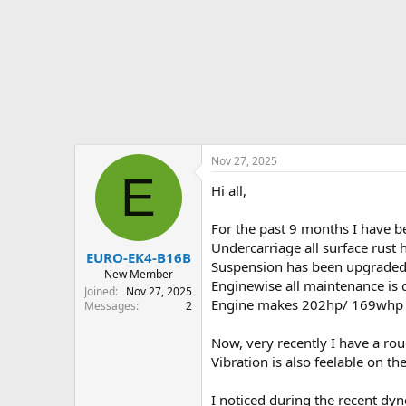
r
t
e
r
Nov 27, 2025
E
Hi all,
For the past 9 months I have 
Undercarriage all surface rust 
EURO-EK4-B16B
Suspension has been upgraded t
New Member
Enginewise all maintenance is d
Joined
Nov 27, 2025
Engine makes 202hp/ 169whp / 
Messages
2
Now, very recently I have a roug
Vibration is also feelable on 
I noticed during the recent dyn