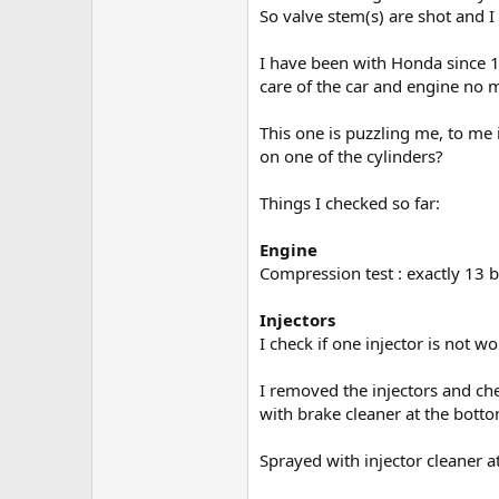
So valve stem(s) are shot and I
I have been with Honda since 19
care of the car and engine no m
This one is puzzling me, to me 
on one of the cylinders?
Things I checked so far:
Engine
Compression test : exactly 13 ba
Injectors
I check if one injector is not w
I removed the injectors and che
with brake cleaner at the bott
Sprayed with injector cleaner at