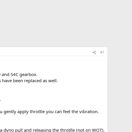
#1
e and S4C gearbox.
s have been replaced as well.
.
u gently apply throttle you can feel the vibration.
a dyno pull and releasing the throtlle (not on WOT).