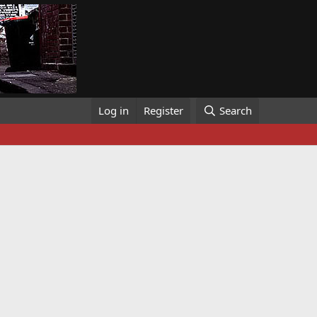
Log in
Register
Search