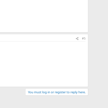
#5
You must log in or register to reply here.