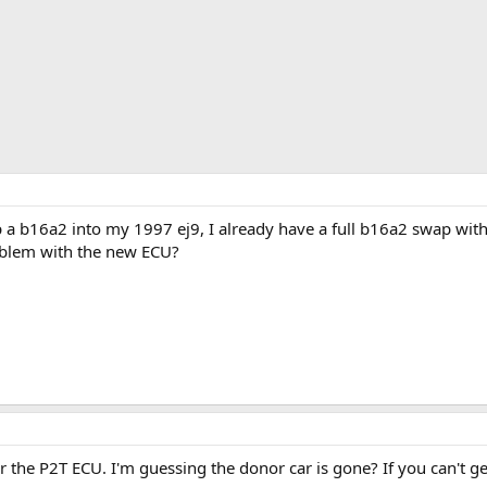
p a b16a2 into my 1997 ej9, I already have a full b16a2 swap wit
roblem with the new ECU?
r the P2T ECU. I'm guessing the donor car is gone? If you can't get