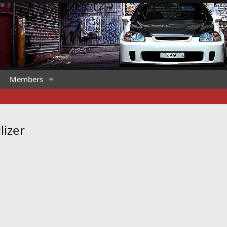
Members
lizer