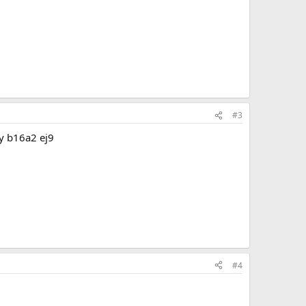
#3
my b16a2 ej9
#4