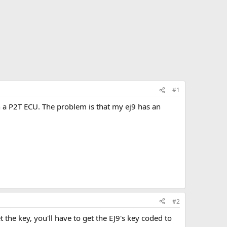
#1
h a P2T ECU. The problem is that my ej9 has an
#2
 the key, you'll have to get the EJ9's key coded to