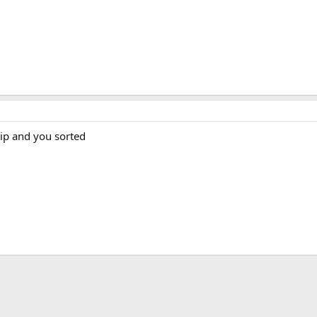
ip and you sorted