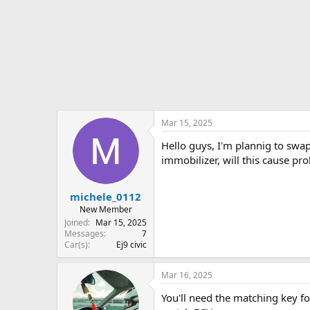
r
t
e
r
Mar 15, 2025
Hello guys, I'm plannig to swa
immobilizer, will this cause p
michele_0112
New Member
Joined
Mar 15, 2025
Messages
7
Car(s)
Ej9 civic
Mar 16, 2025
You'll need the matching key fo