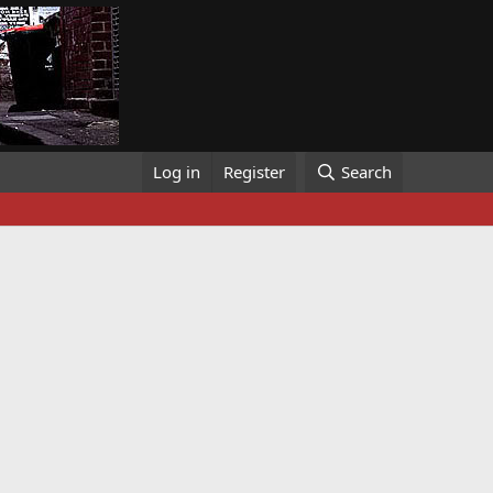
Log in
Register
Search