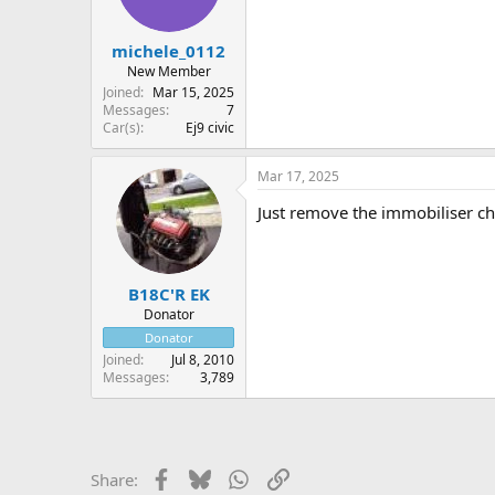
michele_0112
New Member
Joined
Mar 15, 2025
Messages
7
Car(s)
Ej9 civic
Mar 17, 2025
Just remove the immobiliser ch
B18C'R EK
Donator
Donator
Joined
Jul 8, 2010
Messages
3,789
Facebook
Bluesky
WhatsApp
Link
Share: