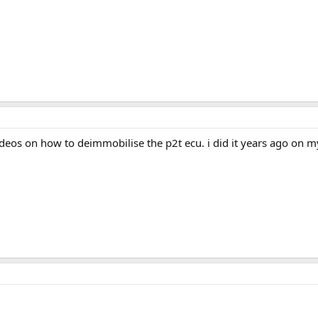
ideos on how to deimmobilise the p2t ecu. i did it years ago on 