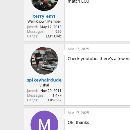
match ECU.
terry_em1
Well-Known Member
Joined
May 12, 2013
Messages
920
Car(s)
EM1 Civic
Mar 17, 2025
Check youtube. there's a few v
spikeyhairdude
Vishal
Joined
Nov 20, 2011
Messages
1,477
Car(s)
EK9/E82
Mar 17, 2025
Ok, thanks