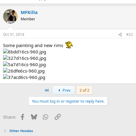
MFKilla
Member
Oct 31, 2014
#22
Some painting and new rims
First
Prev
2 of 2
You must log in or register to reply here.
Facebook
Bluesky
WhatsApp
Link
Share:
Other Hondas