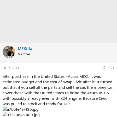
MFKilla
Member
Oct 7, 2014
#21
after purchase in the United States - Acura MDX, it was
estimated budget and the cost of swap Civic after it. It turned
out that if you sell all the parts and sell the car, the money can
cover those with the United States to bring the Acura RSX-S
with possibly already even with K24 engine. Because Civic
was pulled to stock and ready for sale.