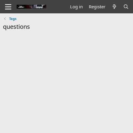
Log in
Register
Tags
questions