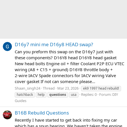
D16y7 mini me D16y8 HEAD swap?
Can you preform this swap on the D16y7 just with
these components? D16Y8 head D16Y8 head gasket
New head bolts Engine oil + filter Coolant P2P ECU VTEC
wiring (A8 + C15 + ground) D16Y8 throttle body +
2‑wire IACV Spade connectors for IACV wiring Valve
cover gasket If not can someone please...
Shaan_singh24
Thread
Mar 23, 2026
ek9 1997 head rebuild!
Replies: 0
Forum:
DIY
hatchback
help
questions
usa
Guides
B16B Rebuild Questions
Recently I have started to get back into fixing my car
which has a spun bearing. We haven't taken the engine