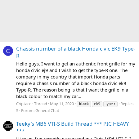
Chassis number of a black Honda civic EK9 Type-
C
R
Hello guys, I want to get an authentic front grille for my
honda civic ej9 and I wish to get the type-R one. The
company in my country that import Honda parts
require a chassis number of a black honda civic ek9
Type-R. The reason being is that I want the grille in a
black colour to match my car...
Criptace
Thread
May 11, 2020
Replies:
black
ek9
type r
5
Forum:
General Chat
Teeky's MB6 VTI-S Build Thread *** PIC HEAVY
***
Hi guys, I've recently purchased my Civic MB6 VTI-S. I