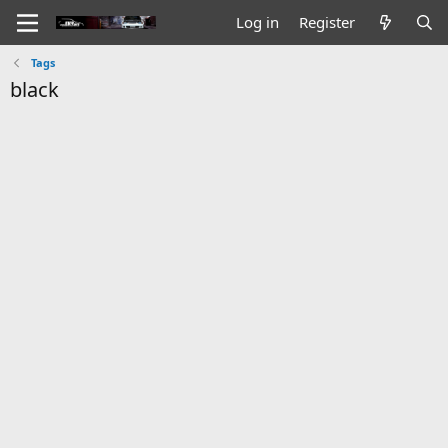
Log in
Register
Tags
black