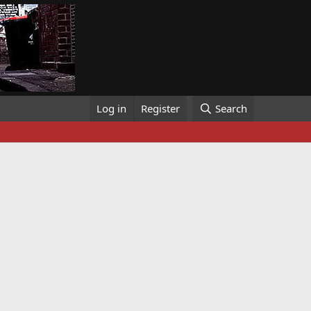
Log in
Register
Search