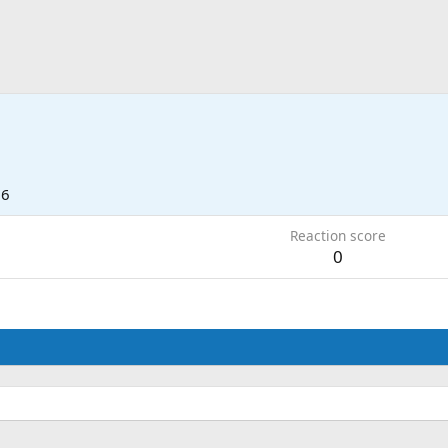
16
Reaction score
0