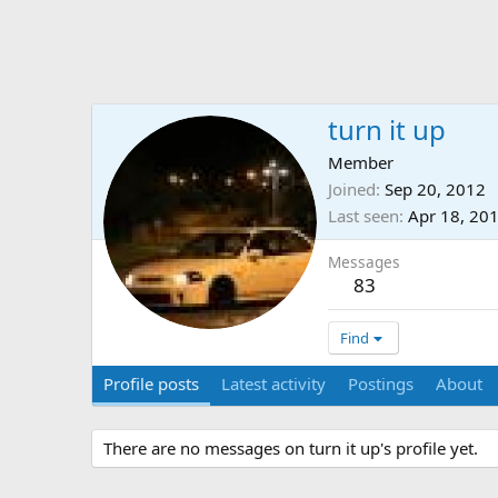
turn it up
Member
Joined
Sep 20, 2012
Last seen
Apr 18, 20
Messages
83
Find
Profile posts
Latest activity
Postings
About
There are no messages on turn it up's profile yet.