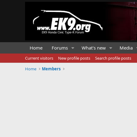
Home
Forums
What's new
Media
Current visitors
New profile posts
Search profile posts
Home
Members