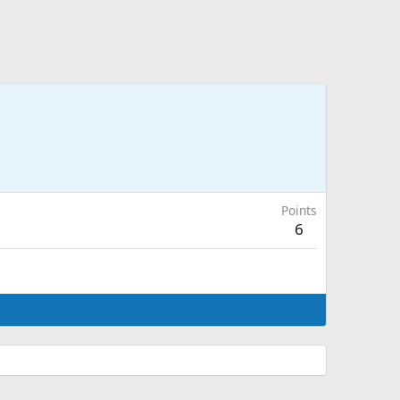
Points
6