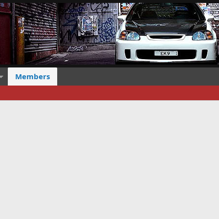
Members