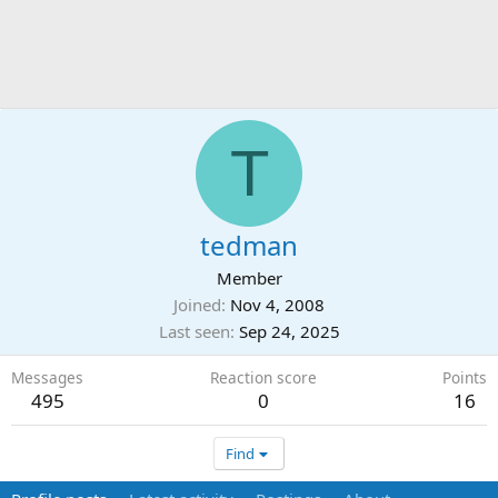
T
tedman
Member
Joined
Nov 4, 2008
Last seen
Sep 24, 2025
Messages
Reaction score
Points
495
0
16
Find