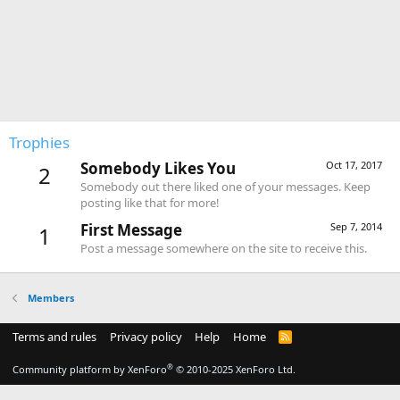
Trophies
Somebody Likes You
Oct 17, 2017
2
Somebody out there liked one of your messages. Keep
posting like that for more!
First Message
Sep 7, 2014
1
Post a message somewhere on the site to receive this.
Members
Terms and rules
Privacy policy
Help
Home
R
S
S
®
Community platform by XenForo
© 2010-2025 XenForo Ltd.