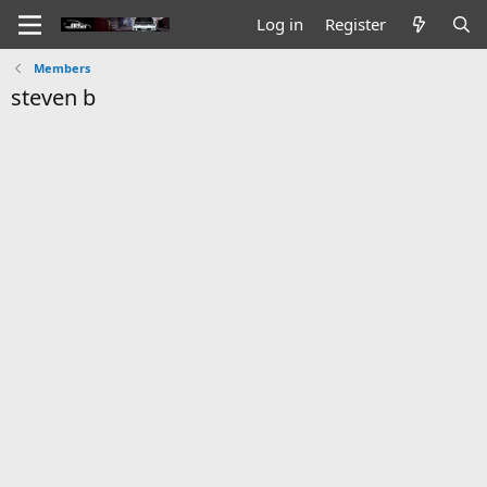
Log in
Register
Members
steven b