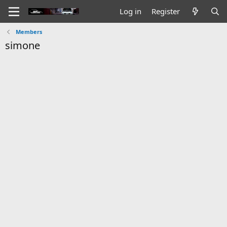
Log in
Register
Members
simone