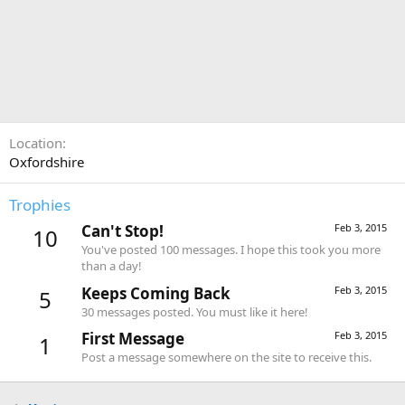
Location
Oxfordshire
Trophies
Can't Stop!
Feb 3, 2015
10
You've posted 100 messages. I hope this took you more
than a day!
Keeps Coming Back
Feb 3, 2015
5
30 messages posted. You must like it here!
First Message
Feb 3, 2015
1
Post a message somewhere on the site to receive this.