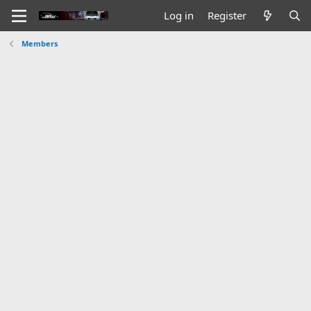
Log in
Register
Members