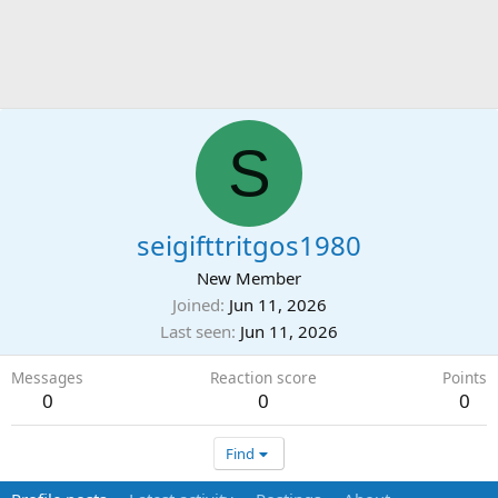
S
seigifttritgos1980
New Member
Joined
Jun 11, 2026
Last seen
Jun 11, 2026
Messages
Reaction score
Points
0
0
0
Find