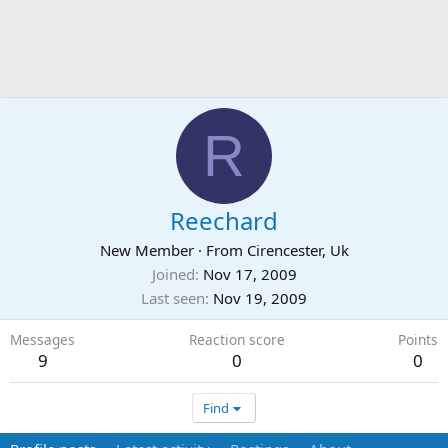
R
Reechard
New Member
·
From
Cirencester, Uk
Joined
Nov 17, 2009
Last seen
Nov 19, 2009
Messages
Reaction score
Points
9
0
0
Find