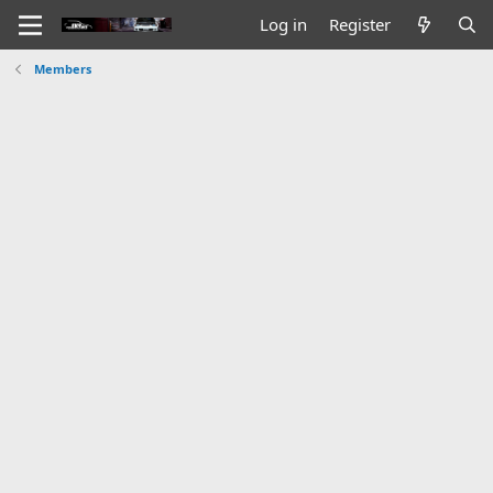
Log in
Register
Members