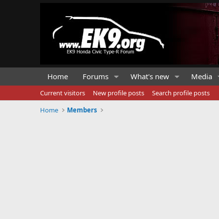
Home
Forums
What's new
Media
Current visitors
New profile posts
Search profile posts
Home
Members