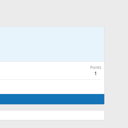
Points
1