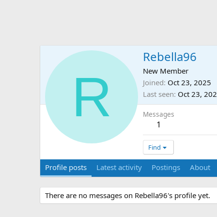
Rebella96
R
New Member
Joined
Oct 23, 2025
Last seen
Oct 23, 20
Messages
1
Find
Profile posts
Latest activity
Postings
About
There are no messages on Rebella96's profile yet.