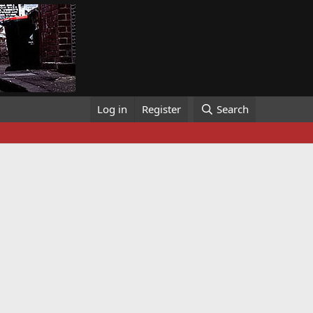
Log in
Register
Search