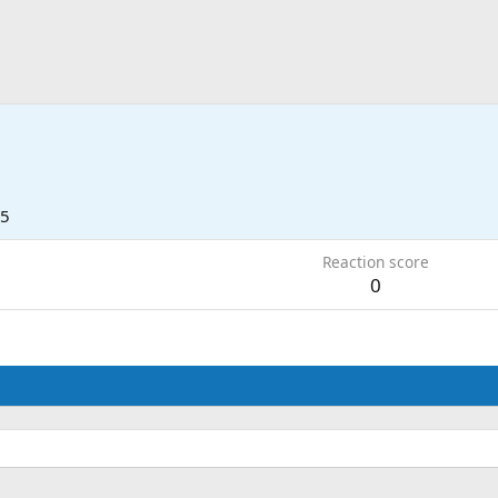
25
Reaction score
0