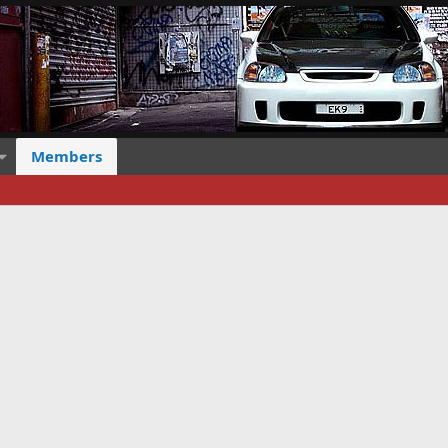
Members