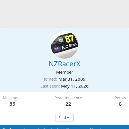
NZRacerX
Member
Joined
Mar 31, 2009
Last seen
May 11, 2026
Messages
Reaction score
Points
86
22
8
Find