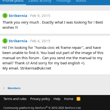
Profile posts
Latest activity
Postings
About
Strikernia
Feb 9, 2015
S
Thank you very much . Exactly what I was looking for ! Best
wishes !!!
Strikernia
Feb 4, 2015
S
Hi! I'm looking for "honda civic ek frame repair", and have
been unable to find it. You load out part of the image of this
manual on this forum . Can you send me the manual to my
email? Thank U! And sorry for my bad english =)
My email. Strikernia@ukr.net
Members
Terms and rules
Privacy policy
Help
Home
R
S
S
®
Community platform by XenForo
© 2010-2025 XenForo Ltd.