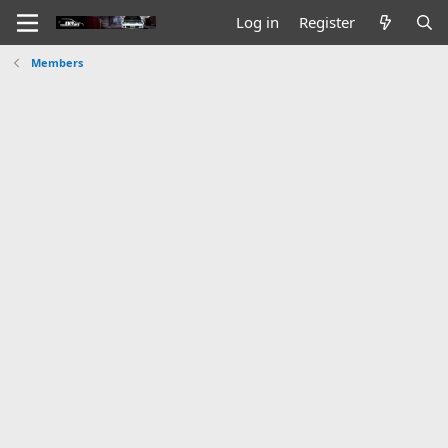
Log in
Register
Members