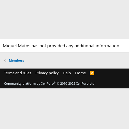
Miguel Matos has not provided any additional information.
Members
Terms and rules
Privacy policy
Help
Home
R
S
S
®
Community platform by XenForo
© 2010-2025 XenForo Ltd.