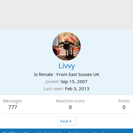
Livvy
Is female
·
From
East Sussex UK
Joined
Sep 15, 2007
Last seen
Feb 3, 2013
Messages
Reaction score
Points
777
0
0
Find