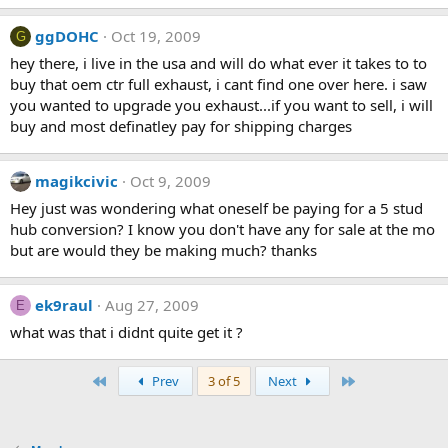
ggDOHC
Oct 19, 2009
G
hey there, i live in the usa and will do what ever it takes to to
buy that oem ctr full exhaust, i cant find one over here. i saw
you wanted to upgrade you exhaust...if you want to sell, i will
buy and most definatley pay for shipping charges
magikcivic
Oct 9, 2009
Hey just was wondering what oneself be paying for a 5 stud
hub conversion? I know you don't have any for sale at the mo
but are would they be making much? thanks
ek9raul
Aug 27, 2009
E
what was that i didnt quite get it ?
First
Last
Prev
3 of 5
Next