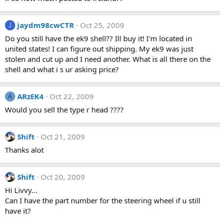
jaydm98cwCTR
Oct 25, 2009
J
Do you still have the ek9 shell?? Ill buy it! I'm located in
united states! I can figure out shipping. My ek9 was just
stolen and cut up and I need another. What is all there on the
shell and what i s ur asking price?
ARzEK4
Oct 22, 2009
A
Would you sell the type r head ????
Shift
Oct 21, 2009
Thanks alot
Shift
Oct 20, 2009
Hi Livvy...
Can I have the part number for the steering wheel if u still
have it?