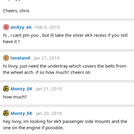
Cheers, chris
andyy_ek
Feb 9, 2010
A
hi , i cant pm you , but ill take the silver ek9 recess if you still
have it ?
loveland
Jan 27, 2010
L
hi livvy, just need the undertray which covers the belts from
the wheel arch. if so how much? cheers oli
Monty_EK
Jan 21, 2010
how much?
Monty_EK
Jan 20, 2010
hey livvy, im looking for ek9 passenger side mounts and the
one on the engine if possible.