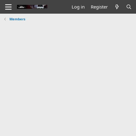
Log in
Register
Members