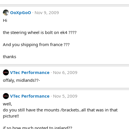
OoXpGoO
Nov 9, 2009
Hi
the steering wheel is bolt on ek4 ????
And you shipping from france ???
thanks
VTec Performance
Nov 6, 2009
offaly, midlands??-
VTec Performance
Nov 5, 2009
well,
do you still have the mounts /brackets..all that was in that
picture!!
if so how much posted to ireland??