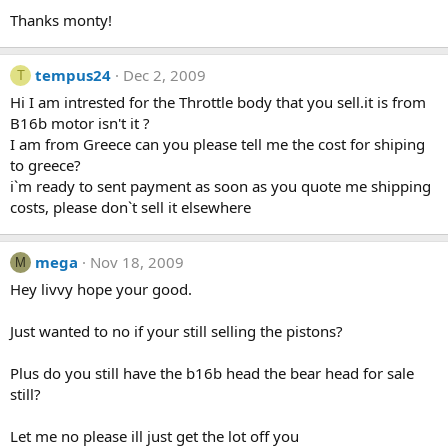
Thanks monty!
tempus24
Dec 2, 2009
T
Hi I am intrested for the Throttle body that you sell.it is from
B16b motor isn't it ?
I am from Greece can you please tell me the cost for shiping
to greece?
i`m ready to sent payment as soon as you quote me shipping
costs, please don`t sell it elsewhere
mega
Nov 18, 2009
M
Hey livvy hope your good.
Just wanted to no if your still selling the pistons?
Plus do you still have the b16b head the bear head for sale
still?
Let me no please ill just get the lot off you