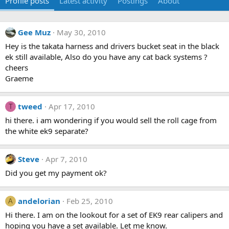
Profile posts
Latest activity
Postings
About
Gee Muz
May 30, 2010
Hey is the takata harness and drivers bucket seat in the black
ek still available, Also do you have any cat back systems ?
cheers
Graeme
tweed
Apr 17, 2010
T
hi there. i am wondering if you would sell the roll cage from
the white ek9 separate?
Steve
Apr 7, 2010
Did you get my payment ok?
andelorian
Feb 25, 2010
A
Hi there. I am on the lookout for a set of EK9 rear calipers and
hoping you have a set available. Let me know.