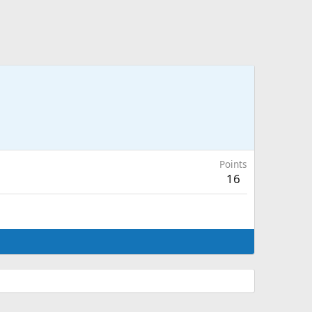
Points
16