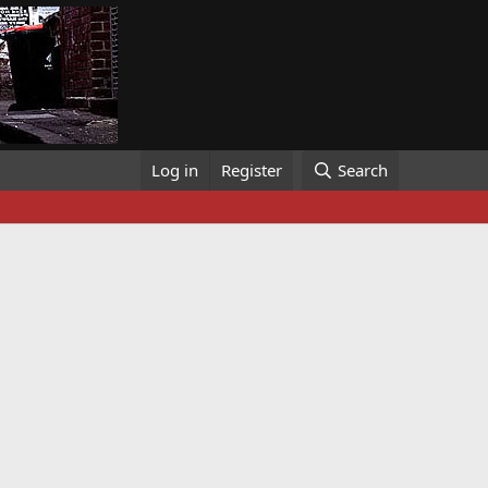
Log in
Register
Search