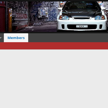
Members