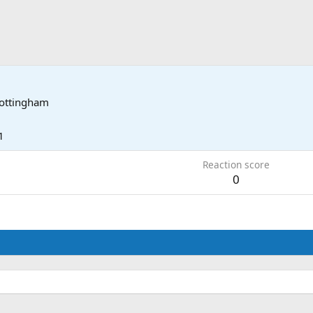
ottingham
1
Reaction score
0