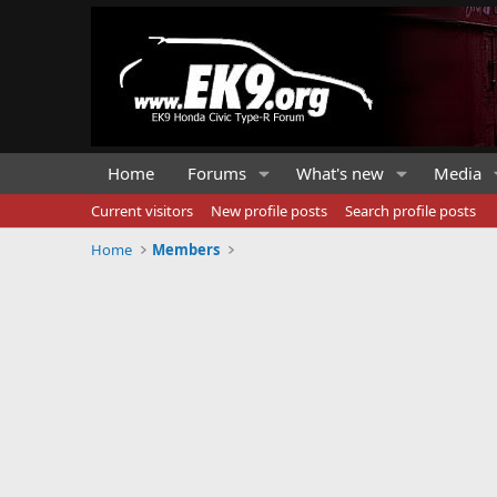
Home
Forums
What's new
Media
Current visitors
New profile posts
Search profile posts
Home
Members