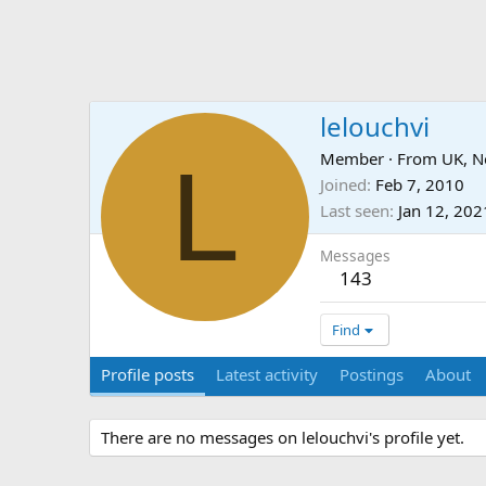
lelouchvi
L
Member
·
From
UK, N
Joined
Feb 7, 2010
Last seen
Jan 12, 202
Messages
143
Find
Profile posts
Latest activity
Postings
About
There are no messages on lelouchvi's profile yet.