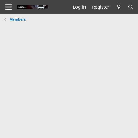
Log in
Register
Members