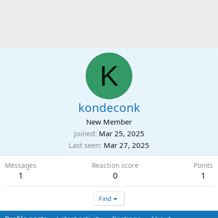
K
kondeconk
New Member
Joined
Mar 25, 2025
Last seen
Mar 27, 2025
Messages
Reaction score
Points
1
0
1
Find