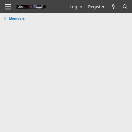
Log in
Register
Members