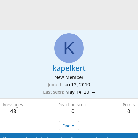
K
kapelkert
New Member
Joined
Jan 12, 2010
Last seen
May 14, 2014
Messages
Reaction score
Points
48
0
0
Find