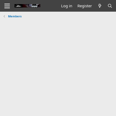
Log in
Register
Members