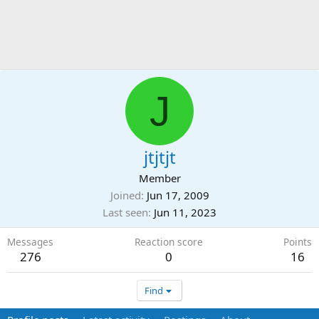
J
jtjtjt
Member
Joined
Jun 17, 2009
Last seen
Jun 11, 2023
Messages
Reaction score
Points
276
0
16
Find