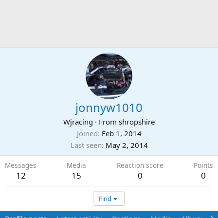
jonnyw1010
Wjracing
·
From
shropshire
Joined
Feb 1, 2014
Last seen
May 2, 2014
Messages
Media
Reaction score
Points
12
15
0
0
Find