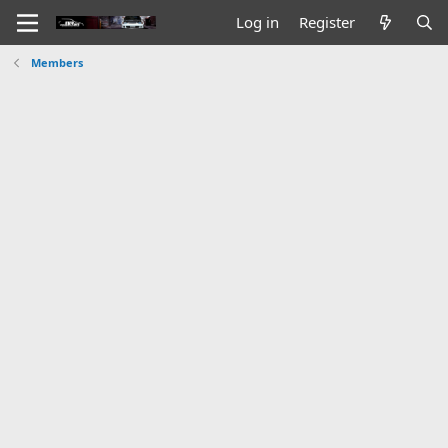
Log in
Register
Members