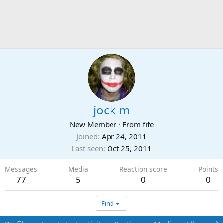
jock m
New Member
·
From
fife
Joined
Apr 24, 2011
Last seen
Oct 25, 2011
Messages
Media
Reaction score
Points
77
5
0
0
Find