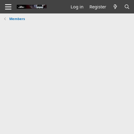
Log in
Register
Members