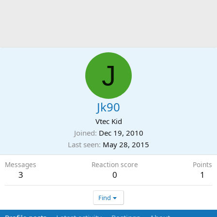
J
Jk90
Vtec Kid
Joined
Dec 19, 2010
Last seen
May 28, 2015
Messages
Reaction score
Points
3
0
1
Find