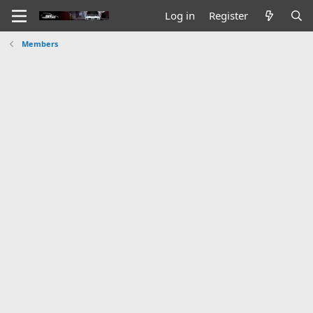
Log in
Register
Members