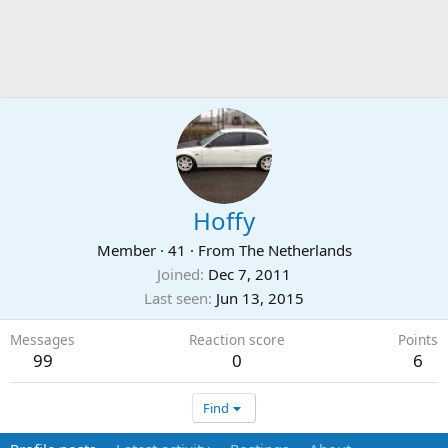
Hoffy
Member
·
41
·
From
The Netherlands
Joined
Dec 7, 2011
Last seen
Jun 13, 2015
Messages
Reaction score
Points
99
0
6
Find