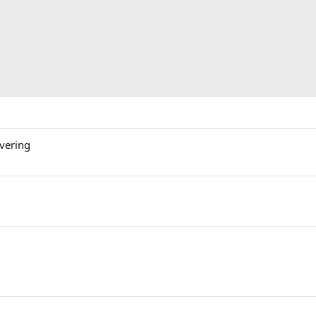
vering