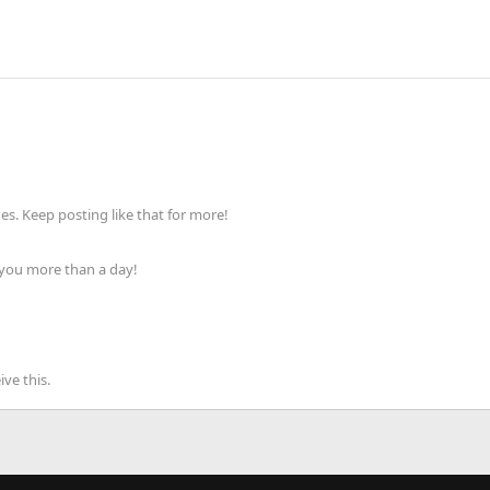
s. Keep posting like that for more!
 you more than a day!
ve this.