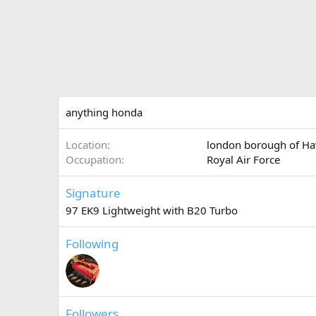
anything honda
Location
london borough of Ha
Occupation
Royal Air Force
Signature
97 EK9 Lightweight with B20 Turbo
Following
Followers