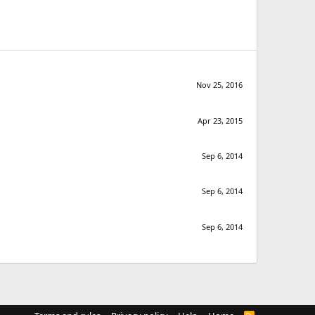
Nov 25, 2016
Apr 23, 2015
Sep 6, 2014
Sep 6, 2014
Sep 6, 2014