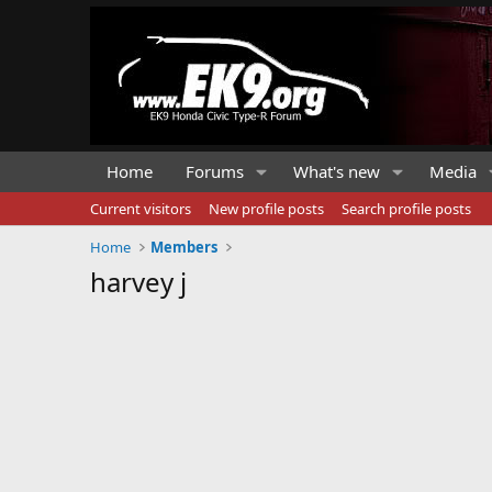
Home
Forums
What's new
Media
Current visitors
New profile posts
Search profile posts
Home
Members
harvey j