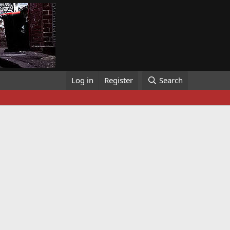
Log in
Register
Search