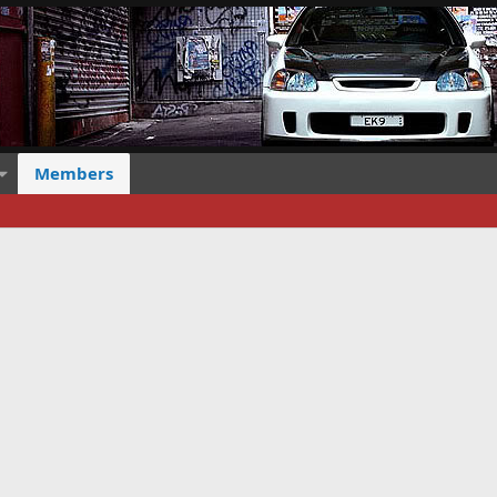
Members