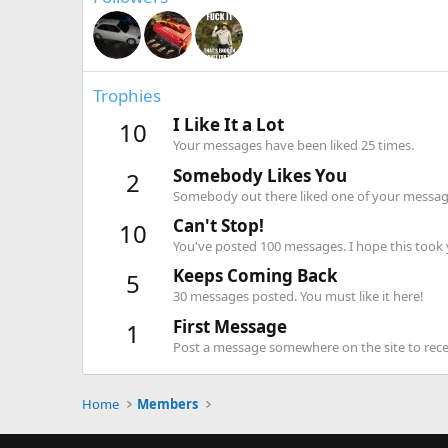
Trophies
I Like It a Lot
10
Your messages have been liked 25 times.
Somebody Likes You
2
Somebody out there liked one of your message
Can't Stop!
10
You've posted 100 messages. I hope this took
Keeps Coming Back
5
30 messages posted. You must like it here!
First Message
1
Post a message somewhere on the site to recei
Home
Members