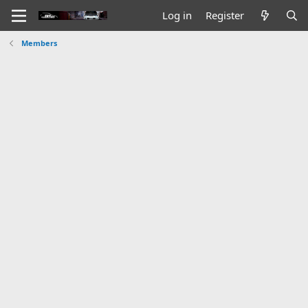
Log in
Register
Members