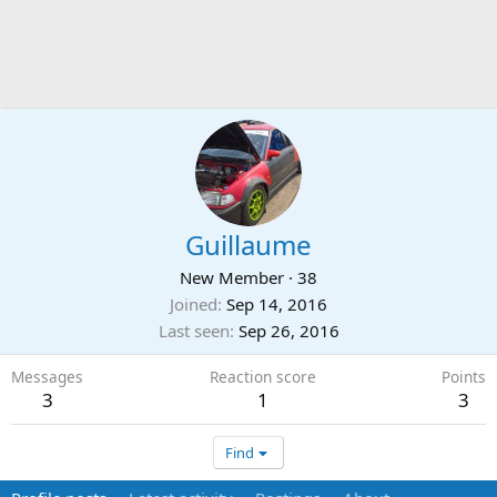
Guillaume
New Member
·
38
Joined
Sep 14, 2016
Last seen
Sep 26, 2016
Messages
Reaction score
Points
3
1
3
Find