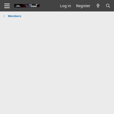
Log in
Register
Members