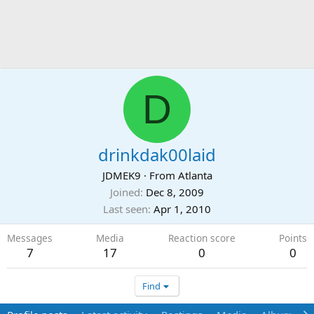
D
drinkdak00laid
JDMEK9
·
From
Atlanta
Joined
Dec 8, 2009
Last seen
Apr 1, 2010
Messages
Media
Reaction score
Points
7
17
0
0
Find