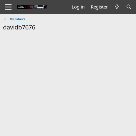
Log in
Register
Members
davidb7676