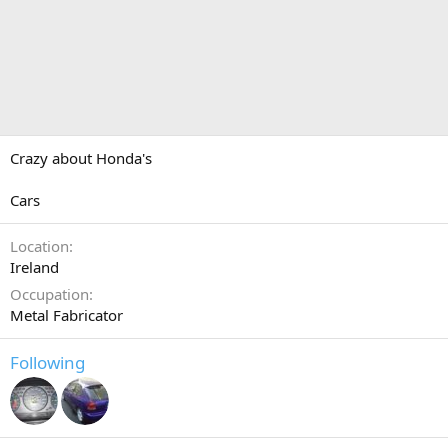
Crazy about Honda's
Cars
Location
Ireland
Occupation
Metal Fabricator
Following