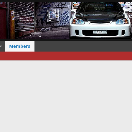
Members