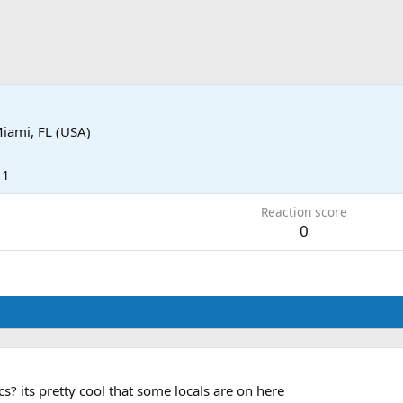
iami, FL (USA)
11
Reaction score
0
cs? its pretty cool that some locals are on here