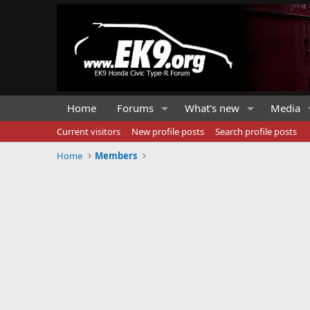
Home
Forums
What's new
Media
Current visitors
New profile posts
Search profile posts
Home
Members