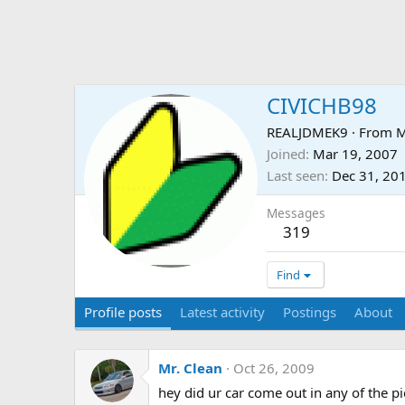
CIVICHB98
REALJDMEK9
·
From
M
Joined
Mar 19, 2007
Last seen
Dec 31, 20
Messages
319
Find
Profile posts
Latest activity
Postings
About
Mr. Clean
Oct 26, 2009
hey did ur car come out in any of the pi