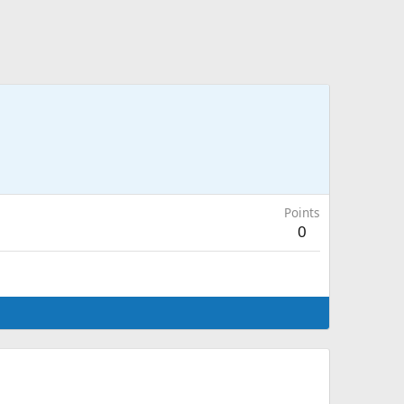
Points
0