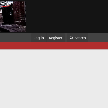
Log in
Register
Search