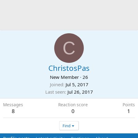
C
ChristosPas
New Member
·
26
Joined
Jul 5, 2017
Last seen
Jul 26, 2017
Messages
Reaction score
Points
8
0
1
Find