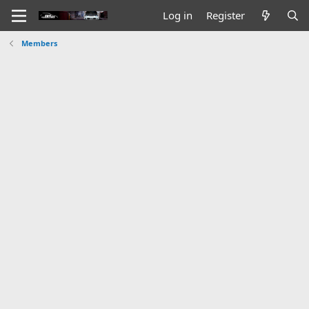
Log in
Register
Members