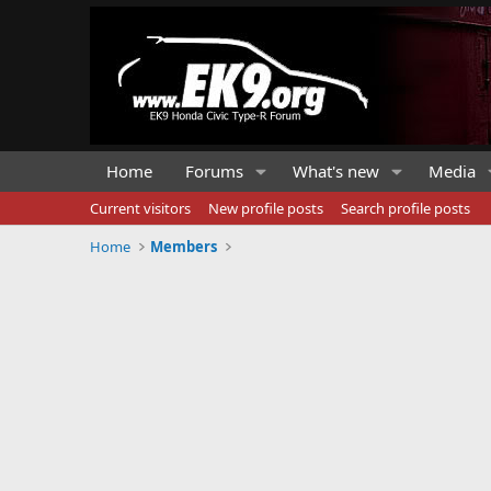
Home
Forums
What's new
Media
Current visitors
New profile posts
Search profile posts
Home
Members