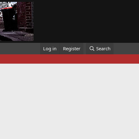
Log in
Register
Search