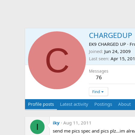
CHARGEDUP
C
EK9 CHARGED UP
·
F
Joined
Jun 24, 2009
Last seen
Apr 15, 20
Messages
76
Find
Profile posts
Latest activity
Postings
About
iky
Aug 11, 2011
I
send me pics spec and pics plz...im alr