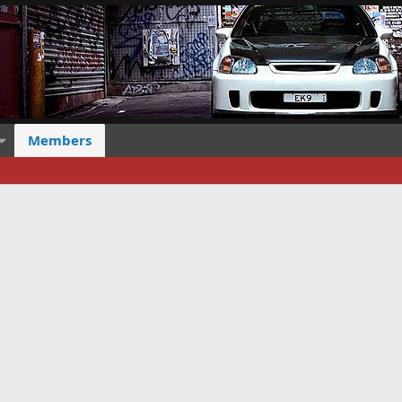
Members