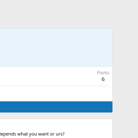
Points
6
, depends what you want or urs?