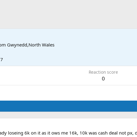
rom
Gwynedd,North Wales
17
Reaction score
0
eady loseing 6k on it as it ows me 16k, 10k was cash deal not px