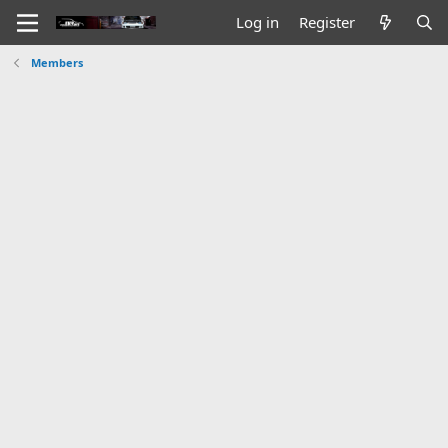
Log in
Register
Members