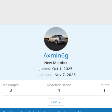
Axmin6g
New Member
Joined
Oct 1, 2025
Last seen
Nov 7, 2025
Messages
Reaction score
Points
3
1
1
Find