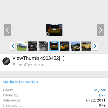
P
N
r
e
e
x
v
t
P
N
r
e
e
x
ViewThumb 4903452[1]
v
t
BYP
Jan 22, 2011
Media information
Album
My car
Added by
BYP
Date added
Jan 22, 2011
View count
979