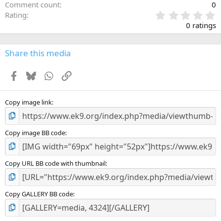
Comment count
0
0
Rating
.
0 ratings
0
0
s
Share this media
t
a
Facebook
Bluesky
WhatsApp
Link
r
(
s
)
Copy image link
Copy image BB code
Copy URL BB code with thumbnail
Copy GALLERY BB code