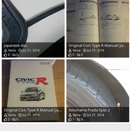
Japanese disc
Original Civic Type R Manual (Japanese)
Yama
Jul 27, 2014
Yama
Jul 27, 2014
0
0
0
0
Original Civic Type R Manual (Japanese)
Yokohama Prada Spec 2
Yama
Jul 27, 2014
Yama
Jul 27, 2014
2
0
1
0