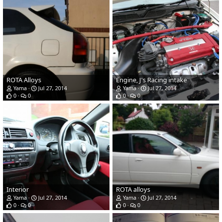
ROTA Alloys
Engine, J's Racing intake
Yama
Jul 27, 2014
Yama
Jul 27, 2014
0
0
0
0
Interior
ROTA alloys
Yama
Jul 27, 2014
Yama
Jul 27, 2014
0
0
0
0