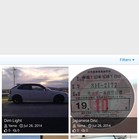
Filters
Dim Light
Japanese Disc
Yama
Jul 28, 2014
Yama
Jul 28, 2014
0
0
0
0