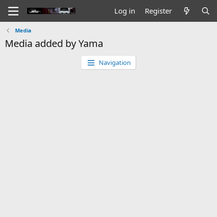
Log in
Register
Media
Media added by Yama
Navigation