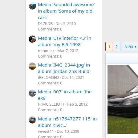
Media 'Sounded awesome'
in album 'Some of my old
cars'
D17KDB
Dec 5, 2010
Comments: 0
Media 'CTR interior <3' in
album 'my EJ9 1998'
1
2
Next
minimick
Mar 7, 2012
Comments: 0
Media 'IMG_2344.jpg' in
album 'Jordan 258 Build'
iRELOADED
Dec 14, 2021
Comments: 0
Media '007' in album 'the
ek9'
FTMC ELLIOTT
Feb 5, 2012
Comments: 0
Media 'n517647277 115' in
album 'civic...'
wwest11
Dec 10, 2009
Comments: 0
cars 015