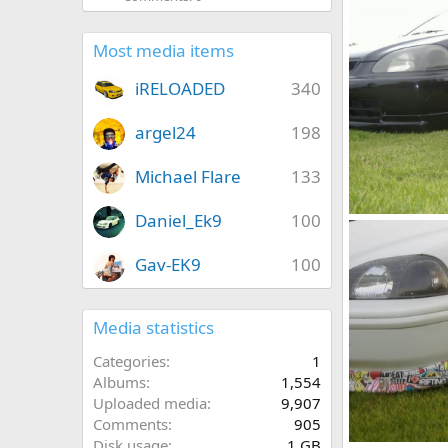
jason h ek
0
0
Most media items
iRELOADED
340
argel24
198
Michael Flare
133
Daniel_Ek9
100
cars 011
jason h ek
0
0
Gav-EK9
100
Media statistics
Categories
1
Albums
1,554
Uploaded media
9,907
Comments
905
Disk usage
1 GB