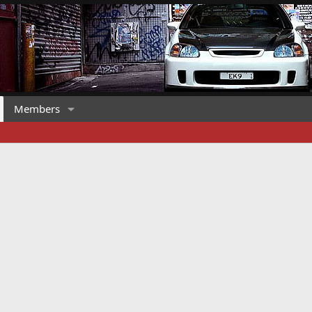
Members