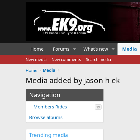
Home
Forums
What's new
Media
New media
New comments
Search media
Home
Media
Media added by jason h ek
Navigation
Members Rides
19
Browse albums
Trending media