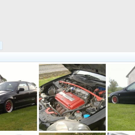
cars 014
cars 013