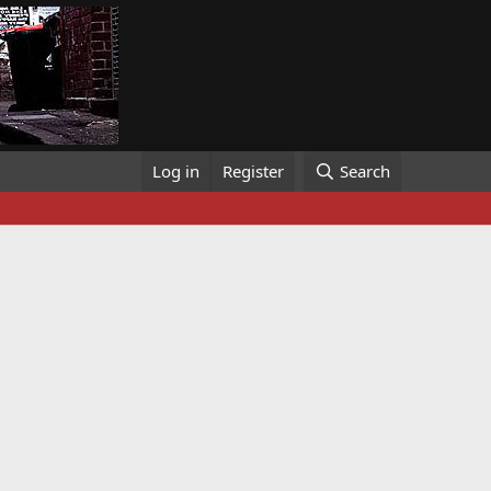
Log in
Register
Search