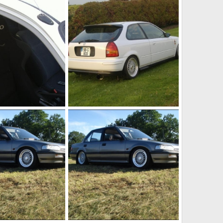
May 9, 2011
jason h ek
May 9, 2011
1
0
ej9
May 9, 2011
jason h ek
May 9, 2011
0
0