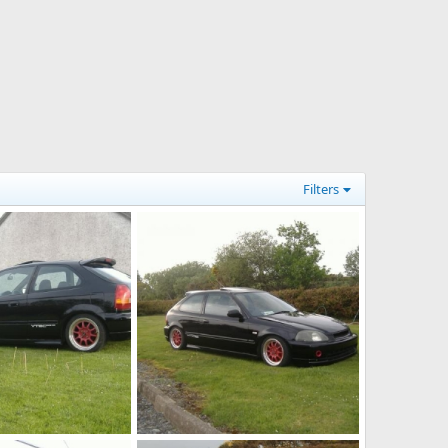
Filters
cars 012