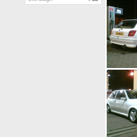
ej9
jason h ek
0
0
my fiesta rs tu
jason h ek
0
0