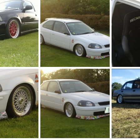
May 9, 2011
jason h ek
May 9, 2011
jason h ek
0
0
0
0
ej9
ej9
May 9, 2011
jason h ek
May 9, 2011
jason h ek
0
0
0
0