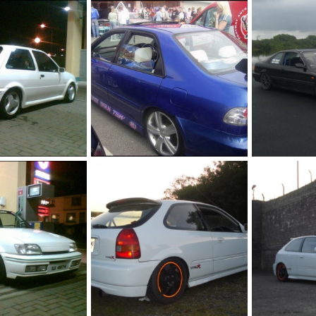
ej9
my boxy
May 9, 2011
jason h ek
May 9, 2011
jason h ek
0
0
0
0
rbo
my first civic eg8
my da5
Dec 16, 2010
jason h ek
Dec 16, 2010
jason h ek
0
1
1
0