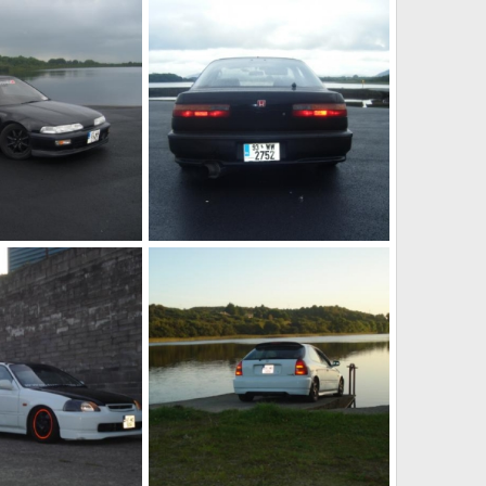
my boxy
Dec 16, 2010
jason h ek
Dec 16, 2010
1
0
da5
Dec 16, 2010
jason h ek
Dec 16, 2010
0
0