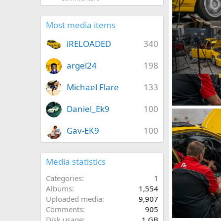
iRELOADED
0
0
Most media items
iRELOADED
340
argel24
198
Michael Flare
133
Daniel_Ek9
100
IMG_5873.jpeg
iRELOADED
1
0
Gav-EK9
100
Media statistics
Categories
1
Albums
1,554
Uploaded media
9,907
Comments
905
Disk usage
1 GB