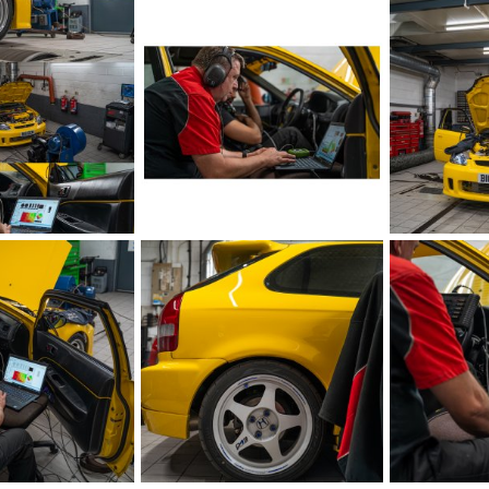
Oct 17, 2023
iRELOADED
Aug 29, 2023
iRELOADED
1
0
1
0
IMG_5874.jpeg
IMG_5875.jpe
Aug 21, 2023
iRELOADED
Aug 21, 2023
iRELOADED
1
0
1
0