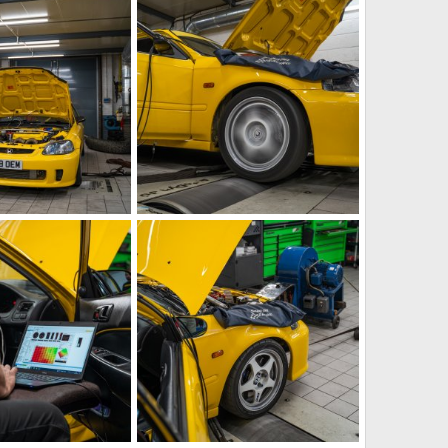
Aug 29, 2023
iRELOADED
Aug 21, 2023
1
1
g
IMG_5877.jpeg
Aug 21, 2023
iRELOADED
Aug 21, 2023
0
0