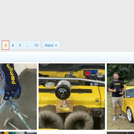
3
4
5
…
15
Next
D60FD3BC-FE68-4F61-ABA2-FA7D56872F99.jpeg
IMG_5918.jpeg
IMG_5915.jpe