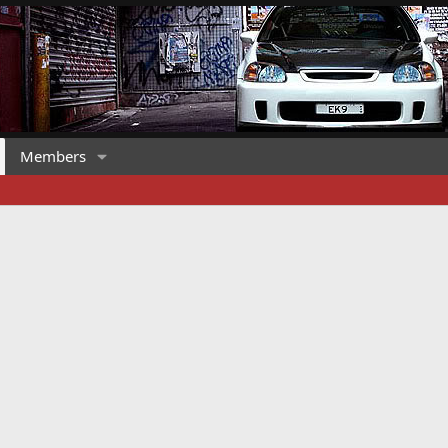
Members