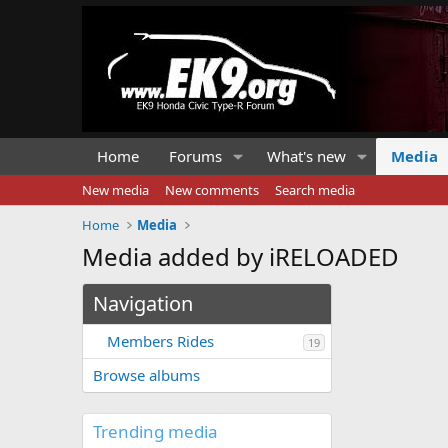
Home
Forums
What's new
Media
New media
New comments
Search media
Home
Media
Media added by iRELOADED
Navigation
Members Rides
19
Browse albums
Trending media