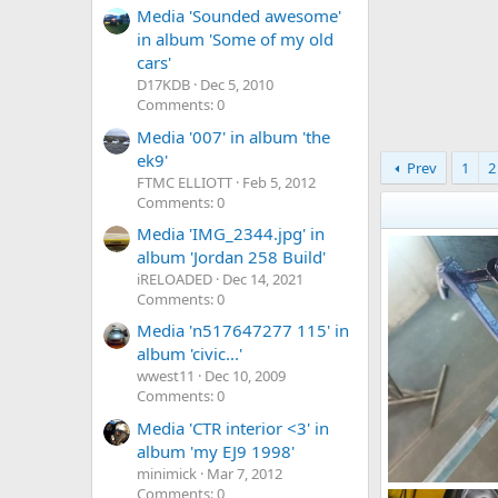
Media 'Sounded awesome'
in album 'Some of my old
cars'
D17KDB
Dec 5, 2010
Comments: 0
Media '007' in album 'the
ek9'
Prev
1
2
FTMC ELLIOTT
Feb 5, 2012
Comments: 0
Media 'IMG_2344.jpg' in
album 'Jordan 258 Build'
iRELOADED
Dec 14, 2021
Comments: 0
Media 'n517647277 115' in
album 'civic...'
wwest11
Dec 10, 2009
Comments: 0
Media 'CTR interior <3' in
album 'my EJ9 1998'
minimick
Mar 7, 2012
Comments: 0