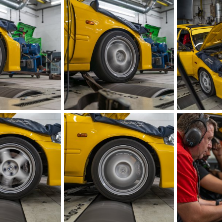
IMG_5879.jpeg
IMG_5880.jpe
Aug 21, 2023
iRELOADED
Aug 21, 2023
iRELOADED
1
0
0
0
IMG_5883.jpeg
IMG_5884.jpe
Aug 21, 2023
iRELOADED
Aug 21, 2023
iRELOADED
0
0
1
0