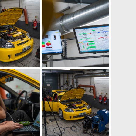
g
IMG_5881.jpeg
Aug 21, 2023
iRELOADED
Aug 21, 2023
1
0
g
IMG_5885.jpeg
Aug 21, 2023
iRELOADED
Aug 21, 2023
1
0