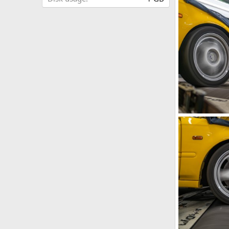
IMG_5878.jpeg
iRELOADED
1
0
IMG_5882.jpeg
iRELOADED
0
0