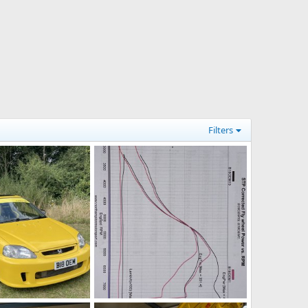
Filters
g
9193C938-B758-499A-8809-395CECAEE867.jpeg