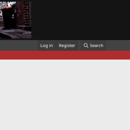
Log in
Register
Search