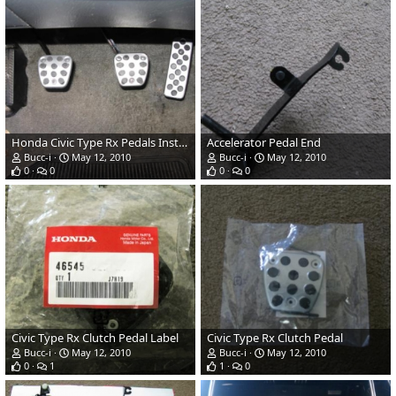
Honda Civic Type Rx Pedals Installed
Accelerator Pedal End
Bucc-i
May 12, 2010
Bucc-i
May 12, 2010
0
0
0
0
Civic Type Rx Clutch Pedal Label
Civic Type Rx Clutch Pedal
Bucc-i
May 12, 2010
Bucc-i
May 12, 2010
0
1
1
0