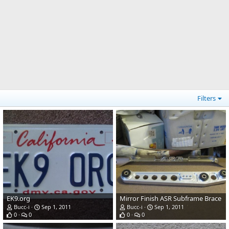
Filters
EK9.org
Mirror Finish ASR Subframe Brace
Bucc-i
Sep 1, 2011
Bucc-i
Sep 1, 2011
0
0
0
0