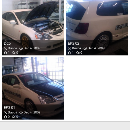
DC5
EP3 02
Bucc-i
Dec 4, 2009
Bucc-i
Dec 4, 2009
1
0
1
0
EP3 01
Bucc-i
Dec 4, 2009
0
0