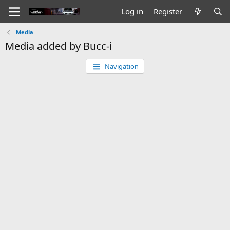
Log in
Register
Media
Media added by Bucc-i
Navigation