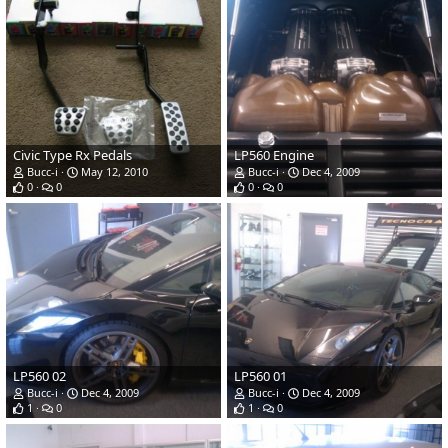
Civic Type Rx Pedals
LP560 Engine
Bucc-i
May 12, 2010
Bucc-i
Dec 4, 2009
0
0
0
0
LP560 02
LP560 01
Bucc-i
Dec 4, 2009
Bucc-i
Dec 4, 2009
1
0
1
0