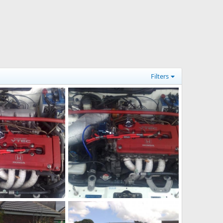
Filters
1]
just had a new uprated distributor put on last week its ace what you guys think of it?
Aug 18, 2010
adamek9
Aug 18, 2010
0
0