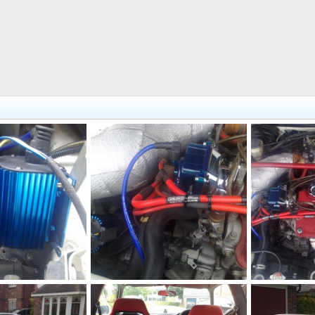
this amplifies the spark to the distributor
4189.jpg
18082010192[
ug 18, 2010
adamek9
Aug 18, 2010
adamek9
0
0
0
0