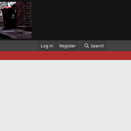
Log in
Register
Search