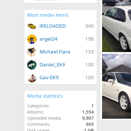
Most media items
iRELOADED
340
argel24
198
Michael Flare
133
18082010197[1]
adamek9
A
Daniel_Ek9
100
0
0
Gav-EK9
100
Media statistics
Categories
1
Albums
1,554
Uploaded media
9,907
18082010194[1]
Comments
905
adamek9
A
Disk usage
1 GB
0
0