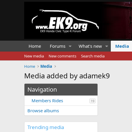
Home
Forums
What's new
Media
New media
New comments
Search media
Home
Media
Media added by adamek9
Navigation
Members Rides
19
Browse albums
Trending media