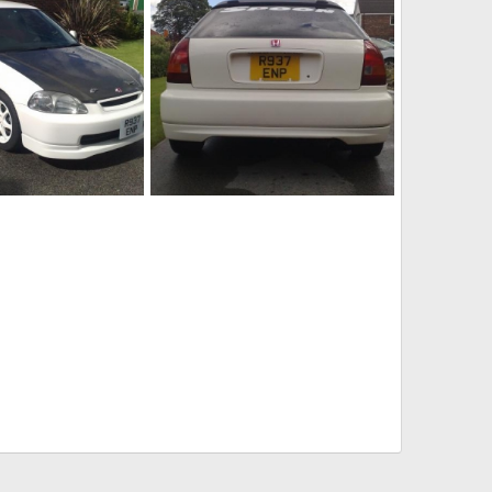
1]
18082010196[1]
Aug 18, 2010
adamek9
Aug 18, 2010
0
0