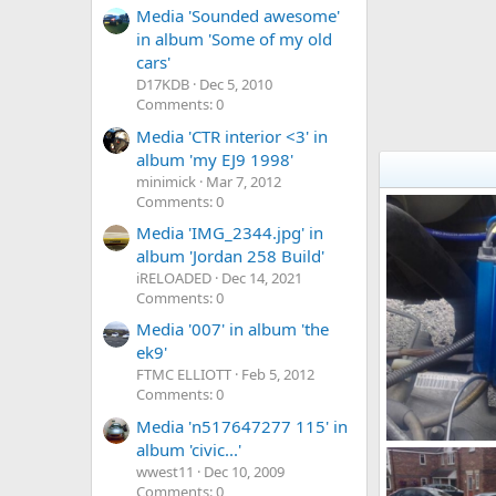
Media 'Sounded awesome'
in album 'Some of my old
cars'
D17KDB
Dec 5, 2010
Comments: 0
Media 'CTR interior <3' in
album 'my EJ9 1998'
minimick
Mar 7, 2012
Comments: 0
Media 'IMG_2344.jpg' in
album 'Jordan 258 Build'
iRELOADED
Dec 14, 2021
Comments: 0
Media '007' in album 'the
ek9'
FTMC ELLIOTT
Feb 5, 2012
Comments: 0
Media 'n517647277 115' in
album 'civic...'
wwest11
Dec 10, 2009
adamek9
A
0
0
Comments: 0