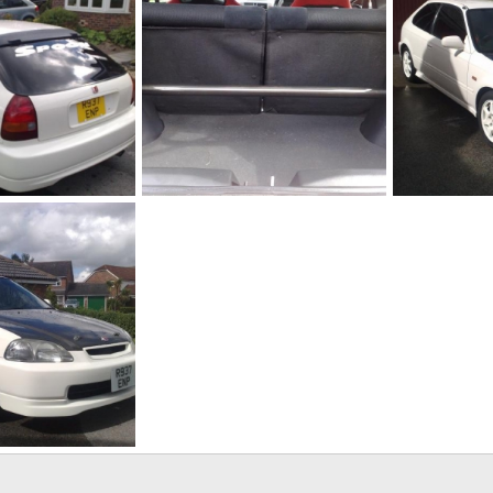
18082010201[1]
18082010193[
ug 18, 2010
adamek9
Aug 18, 2010
adamek9
0
0
0
2
ug 18, 2010