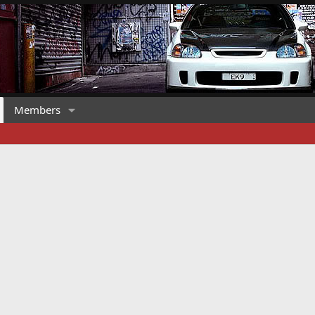
Members