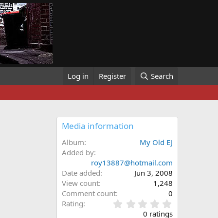
Log in
Register
Search
Media information
Album
My Old EJ
Added by
roy13887@hotmail.com
Date added
Jun 3, 2008
View count
1,248
Comment count
0
0
Rating
.
0 ratings