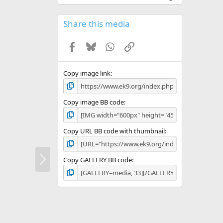
0
0
s
Share this media
t
a
Facebook
Bluesky
WhatsApp
Link
r
(
s
)
Copy image link
Copy image BB code
Copy URL BB code with thumbnail
N
Copy GALLERY BB code
e
x
t