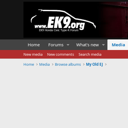
Home
Forums
What's new
Media
New media
New comments
Search media
Home
Media
Browse albums
My Old EJ