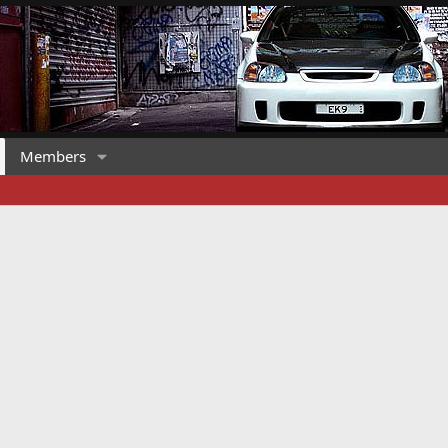
Members