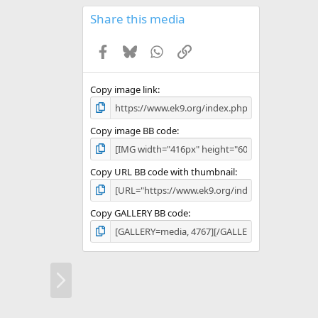
0
s
Share this media
t
a
Facebook
Bluesky
WhatsApp
Link
r
(
s
)
Copy image link
Copy image BB code
Copy URL BB code with thumbnail
Copy GALLERY BB code
N
e
x
t