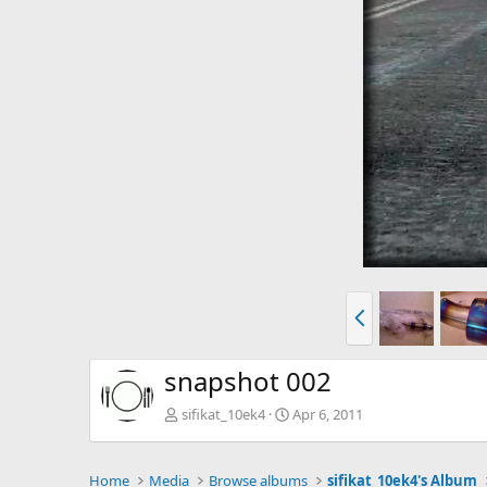
P
r
e
v
snapshot 002
sifikat_10ek4
Apr 6, 2011
Home
Media
Browse albums
sifikat_10ek4's Album