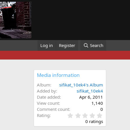
Log in
Register
Search
Media information
Album
sifikat_10ek4's Album
Added by
sifikat_10ek4
Date added
Apr 6, 2011
View count
1,140
Comment count
0
0
Rating
.
0 ratings
0