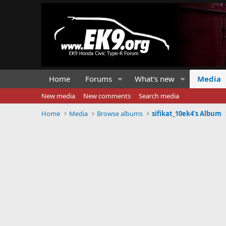
Home
Forums
What's new
Media
New media
New comments
Search media
Home
Media
Browse albums
sifikat_10ek4's Album