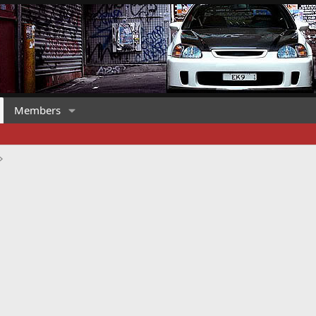
Members