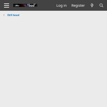
Log in
Register
Ek9 head