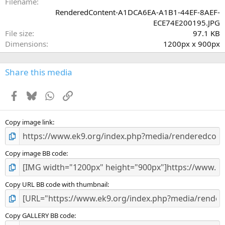
a
Filename
r
RenderedContent-A1DCA6EA-A1B1-44EF-8AEF-
(
ECE74E200195.JPG
s
File size
97.1 KB
)
Dimensions
1200px x 900px
Share this media
Facebook
Bluesky
WhatsApp
Link
Copy image link
Copy image BB code
Copy URL BB code with thumbnail
Copy GALLERY BB code