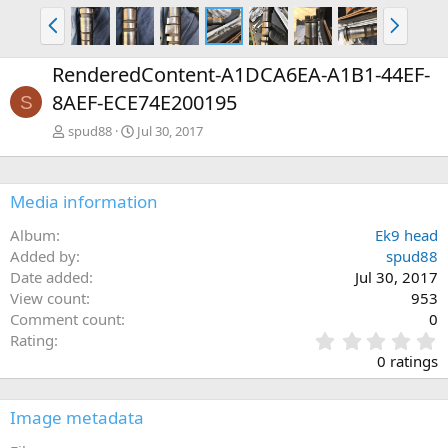
P
N
r
e
e
x
RenderedContent-A1DCA6EA-A1B1-44EF-
v
t
8AEF-ECE74E200195
S
spud88
Jul 30, 2017
Media information
Album
Ek9 head
Added by
spud88
Date added
Jul 30, 2017
View count
953
Comment count
0
0
Rating
.
0 ratings
0
0
s
Image metadata
t